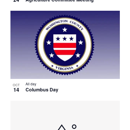
All day
OCT
14
Columbus Day