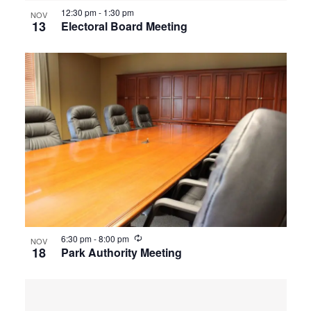
12:30 pm
-
1:30 pm
NOV
13
Electoral Board Meeting
Recurring
6:30 pm
-
8:00 pm
NOV
18
Park Authority Meeting