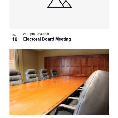
2:30 pm
-
3:30 pm
OCT
18
Electoral Board Meeting