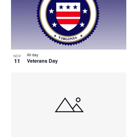
All day
NOV
11
Veterans Day