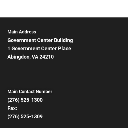
Main Address
Government Center Building
1 Government Center Place
Abingdon, VA 24210
Main Contact Number
(276) 525-1300
Fax:
(276) 525-1309