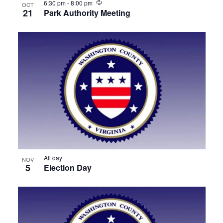
Recurring
6:30 pm
-
8:00 pm
OCT
21
Park Authority Meeting
All day
NOV
5
Election Day