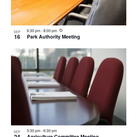
View
Recurring
6:30 pm
-
8:00 pm
SEP
16
Park Authority Meeting
5:30 pm
-
6:30 pm
SEP
24
Agriculture Committee Meeting