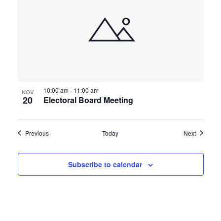
10:00 am
-
11:00 am
NOV
20
Electoral Board Meeting
Events
Events
Previous
Today
Next
Subscribe to calendar