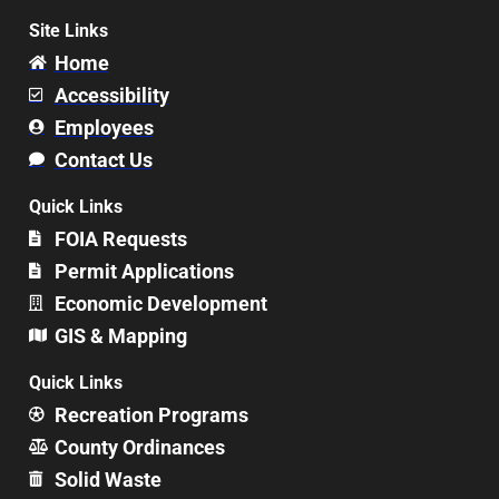
Site Links
Home
Accessibility
Employees
Contact Us
Quick Links
FOIA Requests
Permit Applications
Economic Development
GIS & Mapping
Quick Links
Recreation Programs
County Ordinances
Solid Waste