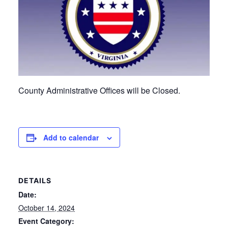
County Administrative Offices will be Closed.
Add to calendar
DETAILS
Date:
October 14, 2024
Event Category: