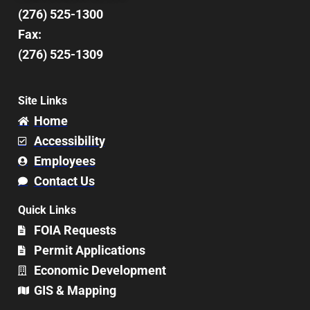
(276) 525-1300
Fax:
(276) 525-1309
Site Links
Home
Accessibility
Employees
Contact Us
Quick Links
FOIA Requests
Permit Applications
Economic Development
GIS & Mapping