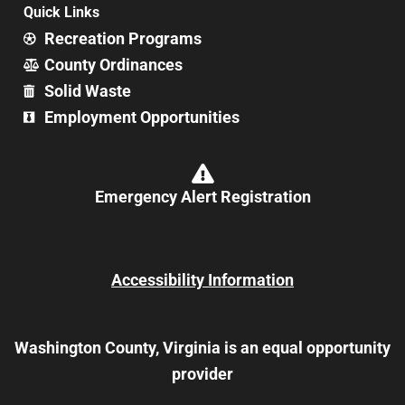
Quick Links
Recreation Programs
County Ordinances
Solid Waste
Employment Opportunities
Emergency Alert Registration
Accessibility Information
Washington County, Virginia is an equal opportunity
provider