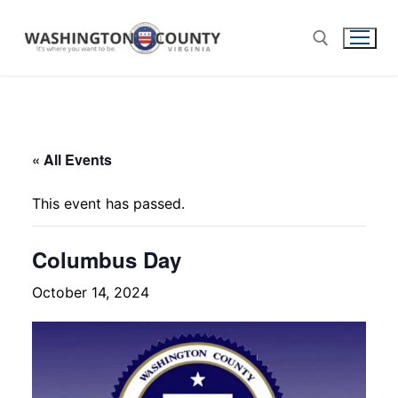
« All Events
This event has passed.
Columbus Day
October 14, 2024