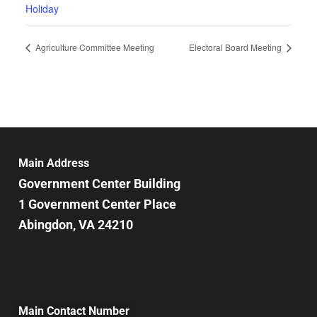
Holiday
Agriculture Committee Meeting
Electoral Board Meeting
Main Address
Government Center Building
1 Government Center Place
Abingdon, VA 24210
Main Contact Number