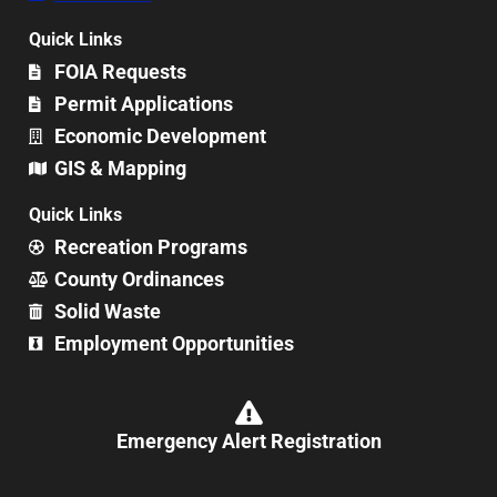
Quick Links
FOIA Requests
Permit Applications
Economic Development
GIS & Mapping
Quick Links
Recreation Programs
County Ordinances
Solid Waste
Employment Opportunities
Emergency Alert Registration