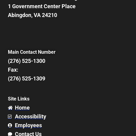
1 Government Center Place
Abingdon, VA 24210
Main Contact Number
(276) 525-1300
Fax:
(276) 525-1309
Site Links
Home
Accessibility
Employees
Contact Us