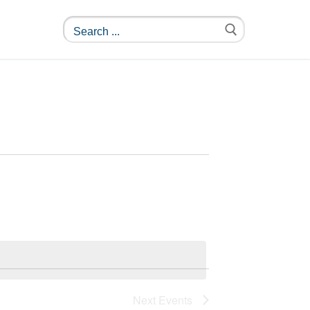
Next
Events