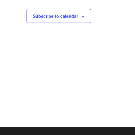
Subscribe to calendar