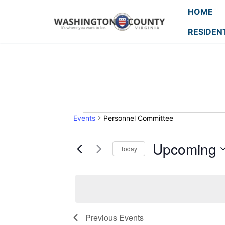
HOME
RESIDEN
Events
Personnel Committee
Upcoming
Today
Select
date.
Previous
Events