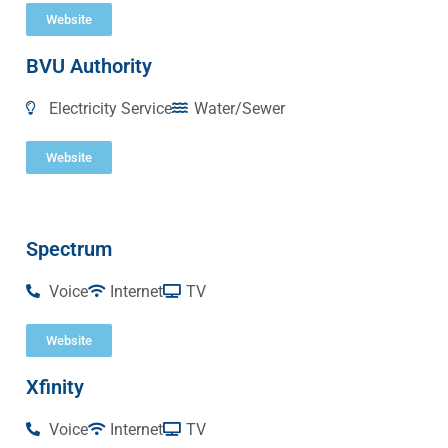
Website
BVU Authority
Electricity Service
Water/Sewer
Website
Spectrum
Voice
Internet
TV
Website
Xfinity
Voice
Internet
TV