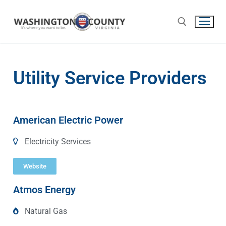
Utility Service Providers
American Electric Power
Electricity Services
Website
Atmos Energy
Natural Gas