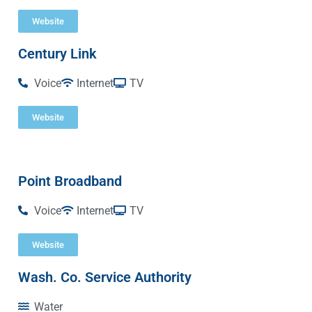
Website
Century Link
Voice
Internet
TV
Website
Point Broadband
Voice
Internet
TV
Website
Wash. Co. Service Authority
Water