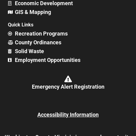
Economic Development
GIS & Mapping
Quick Links
Recreation Programs
County Ordinances
Solid Waste
Employment Opportunities
Emergency Alert Registration
Accessibility Information