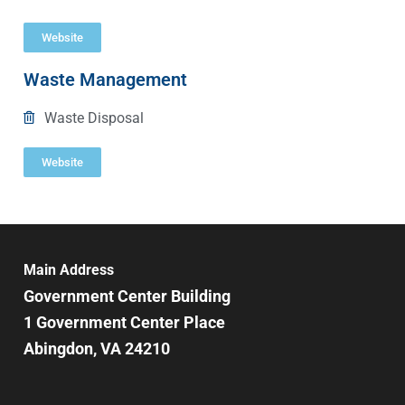
Website
Waste Management
Waste Disposal
Website
Main Address
Government Center Building
1 Government Center Place
Abingdon, VA 24210