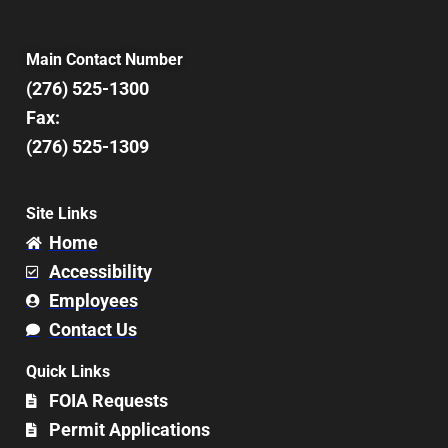
Main Contact Number
(276) 525-1300
Fax:
(276) 525-1309
Site Links
Home
Accessibility
Employees
Contact Us
Quick Links
FOIA Requests
Permit Applications