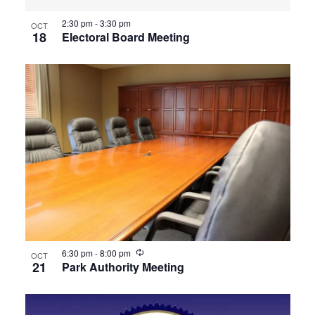
2:30 pm
-
3:30 pm
OCT
18
Electoral Board Meeting
Recurring
6:30 pm
-
8:00 pm
OCT
21
Park Authority Meeting