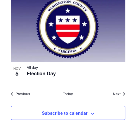
All day
NOV
5
Election Day
Events
Events
Previous
Today
Next
Subscribe to calendar