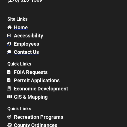
Site Links
Home
Accessibility
Employees
Contact Us
Quick Links
FOIA Requests
Permit Applications
Economic Development
GIS & Mapping
Quick Links
Recreation Programs
County Ordinances