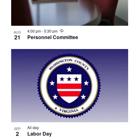
View
Recurring
4:00 pm
-
5:30 pm
AUG
21
Personnel Committee
All day
SEP
2
Labor Day