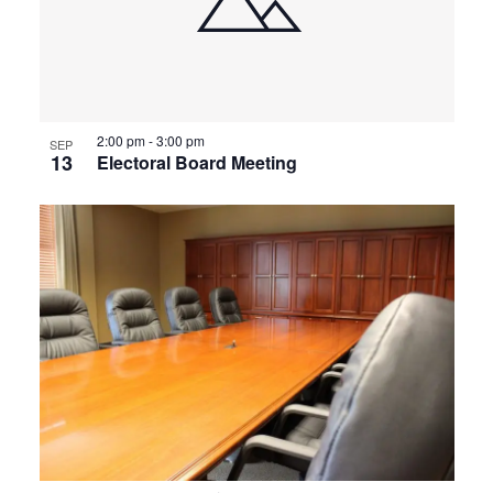
2:00 pm
-
3:00 pm
SEP
13
Electoral Board Meeting