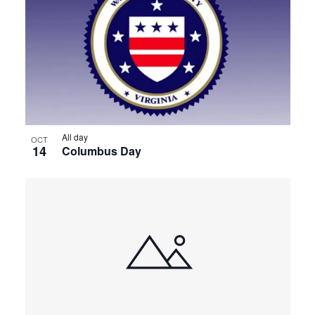
All day
OCT
14
Columbus Day