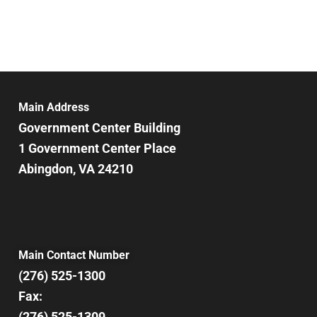
Main Address
Government Center Building
1 Government Center Place
Abingdon, VA 24210
Main Contact Number
(276) 525-1300
Fax:
(276) 525-1309