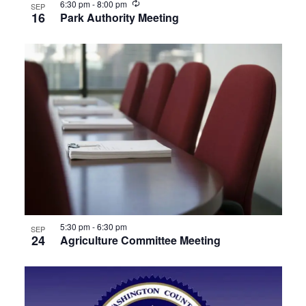
Recurring
6:30 pm
-
8:00 pm
SEP
16
Park Authority Meeting
5:30 pm
-
6:30 pm
SEP
24
Agriculture Committee Meeting