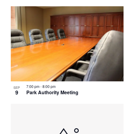
7:00 pm
-
8:00 pm
SEP
9
Park Authority Meeting