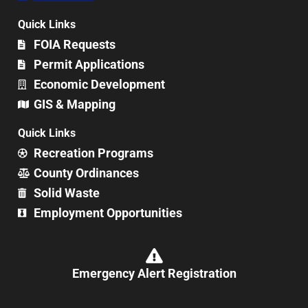
Quick Links
FOIA Requests
Permit Applications
Economic Development
GIS & Mapping
Quick Links
Recreation Programs
County Ordinances
Solid Waste
Employment Opportunities
Emergency Alert Registration