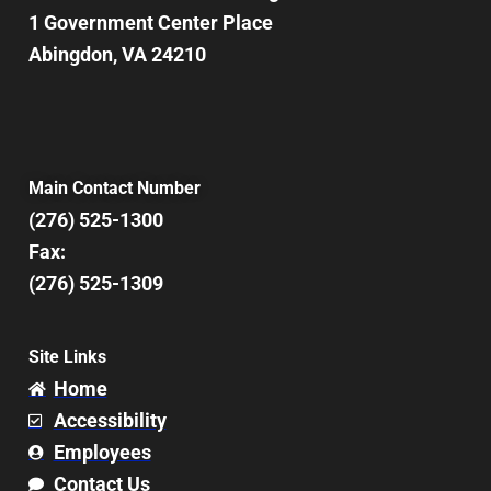
1 Government Center Place
Abingdon, VA 24210
Main Contact Number
(276) 525-1300
Fax:
(276) 525-1309
Site Links
Home
Accessibility
Employees
Contact Us