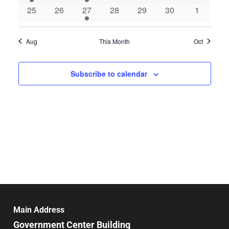
event
events
event
events
events
events
events
0
0
1
0
0
0
0
25
26
27
28
29
30
1
events
events
event
events
events
events
events
Aug
This Month
Oct
Subscribe to calendar
Main Address
Government Center Building