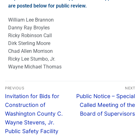
are posted below for public review.
William Lee Brannon
Danny Ray Broyles
Ricky Robinson Call
Dirk Sterling Moore
Chad Allen Morrison
Ricky Lee Stumbo, Jr.
Wayne Michael Thomas
PREVIOUS
NEXT
Invitation for Bids for
Public Notice – Special
Construction of
Called Meeting of the
Washington County C.
Board of Supervisors
Wayne Stevens, Jr.
Public Safety Facility