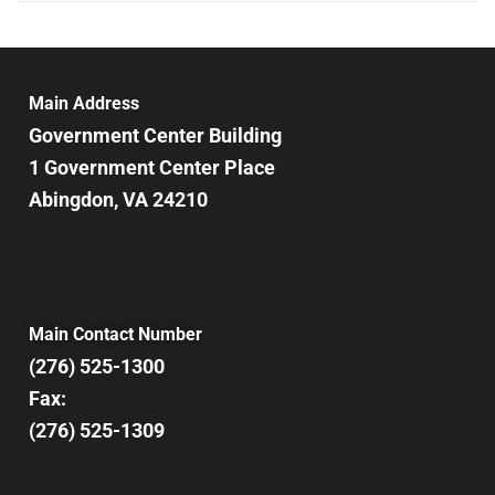
Main Address
Government Center Building
1 Government Center Place
Abingdon, VA 24210
Main Contact Number
(276) 525-1300
Fax:
(276) 525-1309