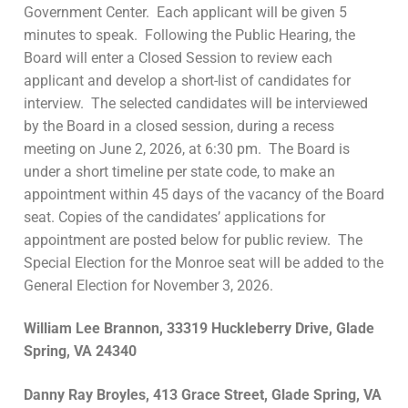
Government Center. Each applicant will be given 5
minutes to speak. Following the Public Hearing, the
Board will enter a Closed Session to review each
applicant and develop a short-list of candidates for
interview. The selected candidates will be interviewed
by the Board in a closed session, during a recess
meeting on June 2, 2026, at 6:30 pm. The Board is
under a short timeline per state code, to make an
appointment within 45 days of the vacancy of the Board
seat. Copies of the candidates’ applications for
appointment are posted below for public review. The
Special Election for the Monroe seat will be added to the
General Election for November 3, 2026.
William Lee Brannon, 33319 Huckleberry Drive, Glade
Spring, VA 24340
Danny Ray Broyles, 413 Grace Street, Glade Spring, VA