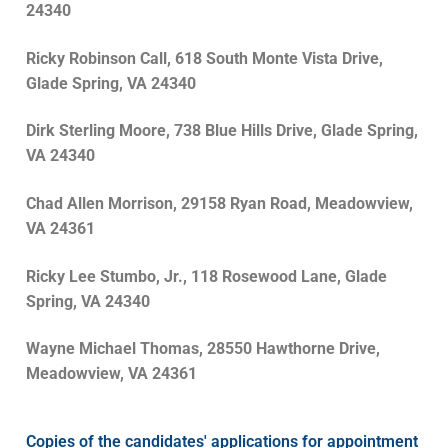
24340
Ricky Robinson Call, 618 South Monte Vista Drive,
Glade Spring, VA 24340
Dirk Sterling Moore, 738 Blue Hills Drive, Glade Spring,
VA 24340
Chad Allen Morrison, 29158 Ryan Road, Meadowview,
VA 24361
Ricky Lee Stumbo, Jr., 118 Rosewood Lane, Glade
Spring, VA 24340
Wayne Michael Thomas, 28550 Hawthorne Drive,
Meadowview, VA 24361
Copies of the candidates' applications for appointment