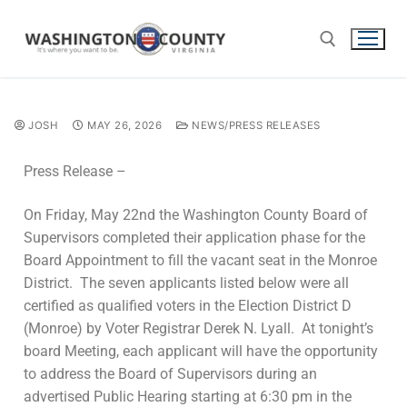
JOSH
MAY 26, 2026
NEWS/PRESS RELEASES
Press Release –
On Friday, May 22nd the Washington County Board of
Supervisors completed their application phase for the
Board Appointment to fill the vacant seat in the Monroe
District. The seven applicants listed below were all
certified as qualified voters in the Election District D
(Monroe) by Voter Registrar Derek N. Lyall. At tonight’s
board Meeting, each applicant will have the opportunity
to address the Board of Supervisors during an
advertised Public Hearing starting at 6:30 pm in the