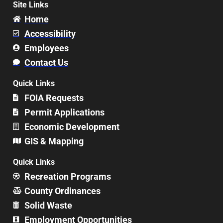
Site Links
Home
Accessibility
Employees
Contact Us
Quick Links
FOIA Requests
Permit Applications
Economic Development
GIS & Mapping
Quick Links
Recreation Programs
County Ordinances
Solid Waste
Employment Opportunities