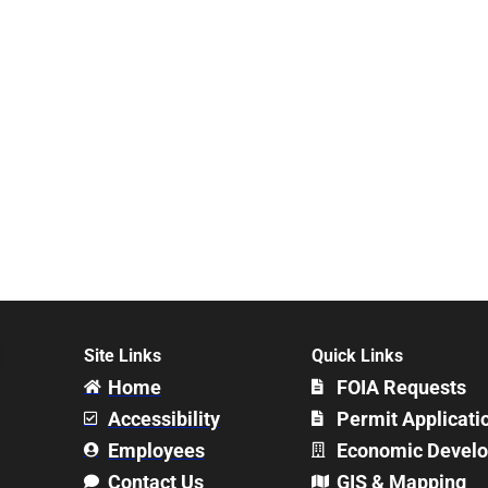
Site Links
Quick Links
Home
FOIA Requests
Accessibility
Permit Applicati
Employees
Economic Devel
Contact Us
GIS & Mapping