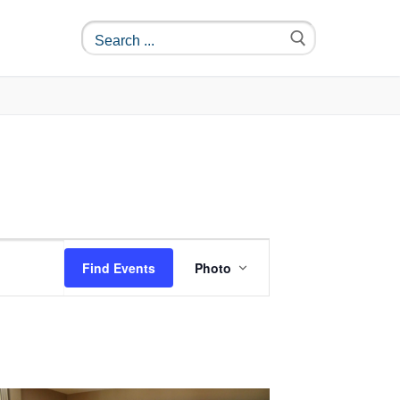
Event
Find Events
Photo
Views
Navigation