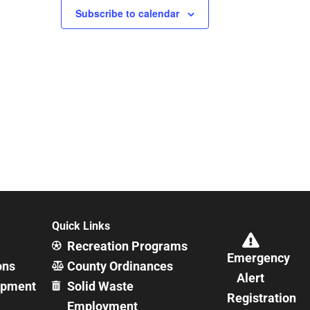
Subscribe to calendar
Quick Links
Recreation Programs
Emergency
ons
County Ordinances
Alert
opment
Solid Waste
Registration
Employment