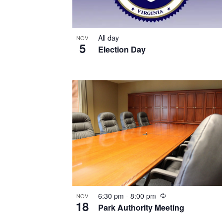
All day
NOV
5
Election Day
Recurring
6:30 pm
-
8:00 pm
NOV
18
Park Authority Meeting