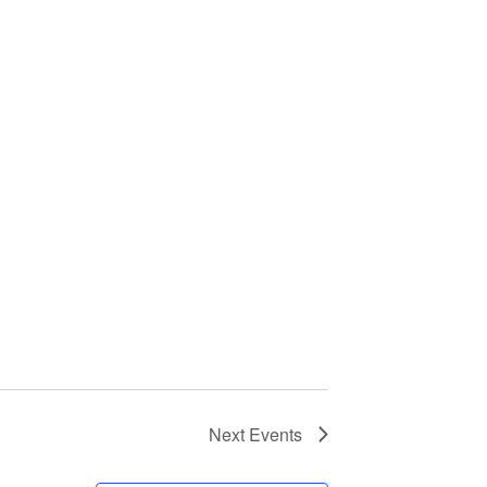
Next
Events