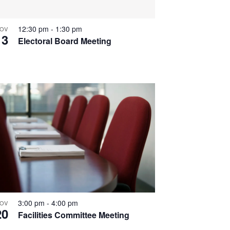
12:30 pm
-
1:30 pm
OV
13
Electoral Board Meeting
3:00 pm
-
4:00 pm
OV
20
Facilities Committee Meeting