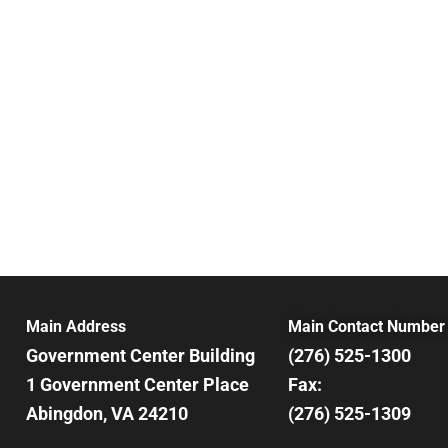
Main Address
Main Contact Number
Government Center Building
(276) 525-1300
1 Government Center Place
Fax:
Abingdon, VA 24210
(276) 525-1309