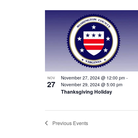
November 27, 2024 @ 12:00 pm
-
NOV
27
November 29, 2024 @ 5:00 pm
Thanksgiving Holiday
Previous
Events