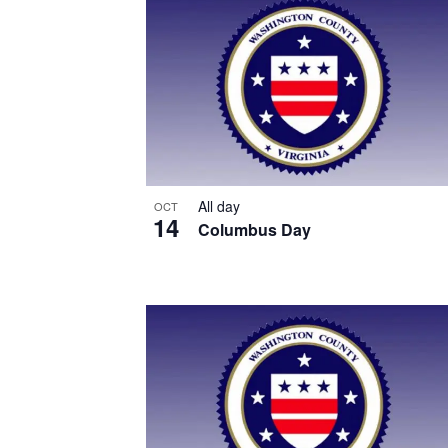
List
of
events
in
Photo
View
All day
OCT
14
Columbus Day