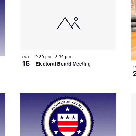
2:30 pm
-
3:30 pm
OCT
18
Electoral Board Meeting
O