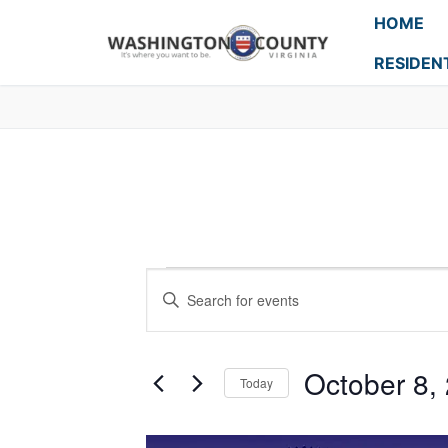
HOME
RESIDEN
Events
Enter
Search
Keyword.
Search
and
for
October 8,
Today
Events
Views
Select
by
Navigation
date.
Keyword.