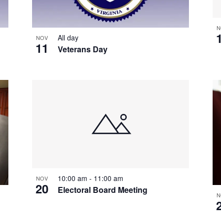
N
All day
NOV
11
Veterans Day
10:00 am
-
11:00 am
NOV
20
Electoral Board Meeting
N