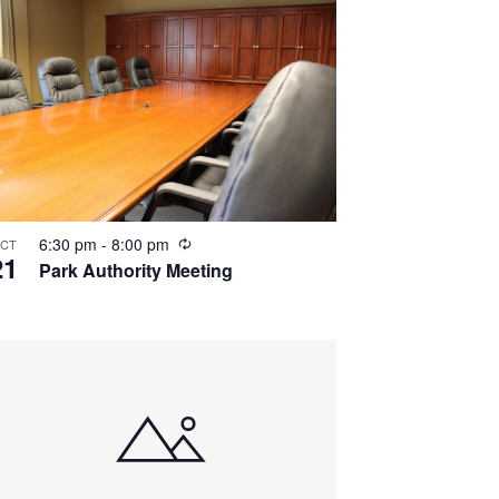
Recurring
6:30 pm
-
8:00 pm
CT
21
Park Authority Meeting