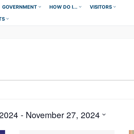
GOVERNMENT
HOW DO I...
VISITORS
TS
 2024
 - 
November 27, 2024