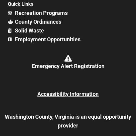
Quick Links
Recreation Programs
County Ordinances
Solid Waste
Employment Opportunities
Emergency Alert Registration
Accessibility Information
Washington County, Virginia is an equal opportunity
provider