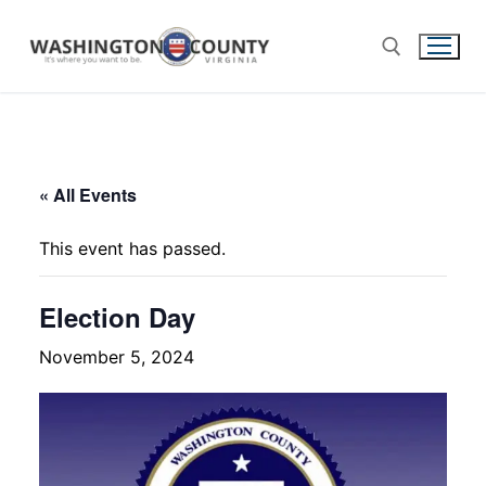
« All Events
This event has passed.
Election Day
November 5, 2024