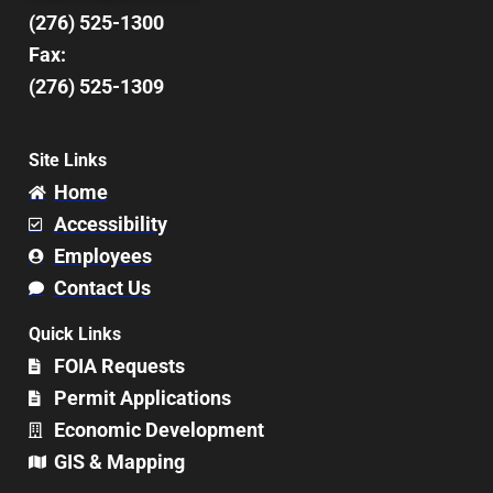
(276) 525-1300
Fax:
(276) 525-1309
Site Links
Home
Accessibility
Employees
Contact Us
Quick Links
FOIA Requests
Permit Applications
Economic Development
GIS & Mapping