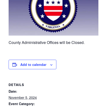
County Administrative Offices will be Closed.
Add to calendar
DETAILS
Date:
November 5, 2024
Event Category: