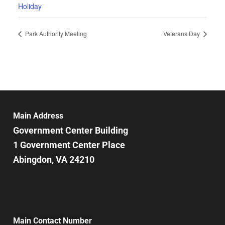
Holiday
Park Authority Meeting
Veterans Day
Main Address
Government Center Building
1 Government Center Place
Abingdon, VA 24210
Main Contact Number