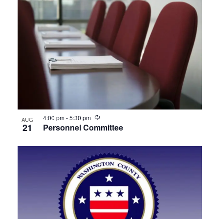
Recurring
4:00 pm
-
5:30 pm
AUG
21
Personnel Committee