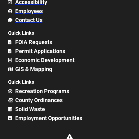
Accessibility
Employees
Contact Us
Quick Links
FOIA Requests
Permit Applications
Economic Development
GIS & Mapping
Quick Links
Recreation Programs
County Ordinances
Solid Waste
Employment Opportunities