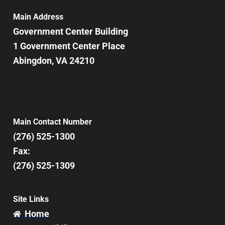
Main Address
Government Center Building
1 Government Center Place
Abingdon, VA 24210
Main Contact Number
(276) 525-1300
Fax:
(276) 525-1309
Site Links
Home