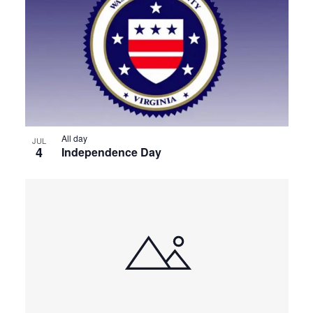
All day
JUL
4
Independence Day