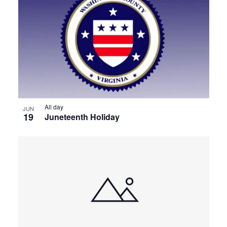
All day
JUN
19
Juneteenth Holiday