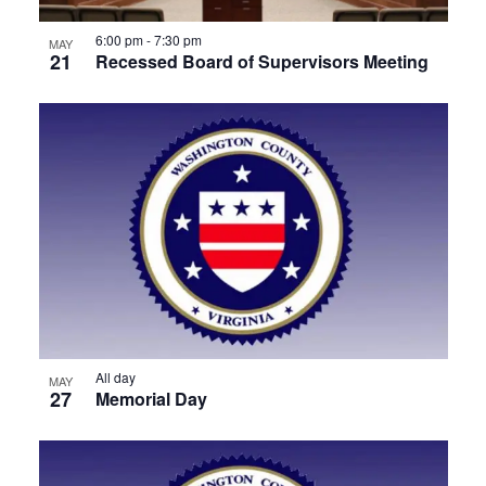
View
6:00 pm
-
7:30 pm
MAY
21
Recessed Board of Supervisors Meeting
All day
MAY
27
Memorial Day