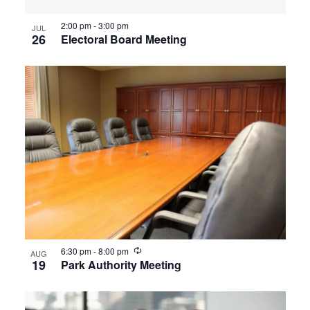
2:00 pm
-
3:00 pm
JUL
26
Electoral Board Meeting
Recurring
6:30 pm
-
8:00 pm
AUG
19
Park Authority Meeting