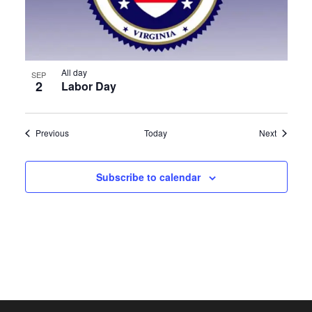
All day
SEP
2
Labor Day
Events
Events
Previous
Today
Next
Subscribe to calendar