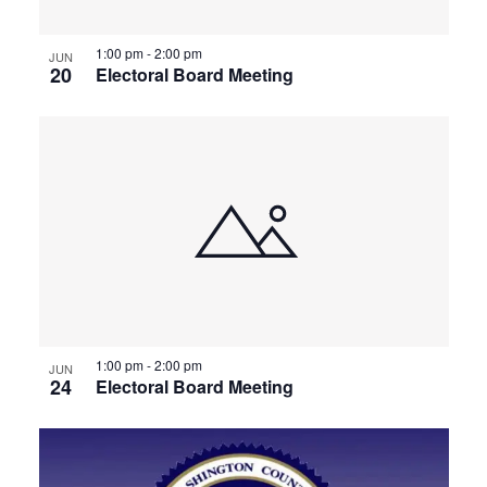
1:00 pm
-
2:00 pm
JUN
20
Electoral Board Meeting
1:00 pm
-
2:00 pm
JUN
24
Electoral Board Meeting