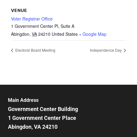
VENUE
Voter Registrar Office
1 Government Center Pl, Suite A
Abingdon
,
VA
24210
United States
+ Google Map
Electoral Board Meeting
Independence Day
Main Address
Government Center Building
1 Government Center Place
Abingdon, VA 24210