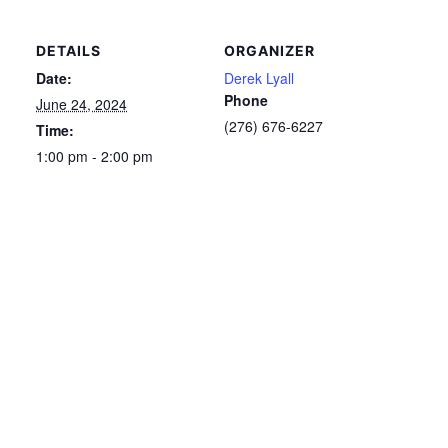
DETAILS
ORGANIZER
Date:
Derek Lyall
Phone
June 24, 2024
(276) 676-6227
Time:
1:00 pm - 2:00 pm