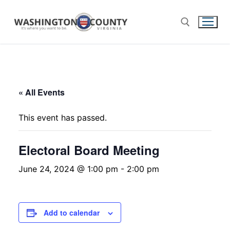
« All Events
This event has passed.
Electoral Board Meeting
June 24, 2024 @ 1:00 pm
-
2:00 pm
Add to calendar