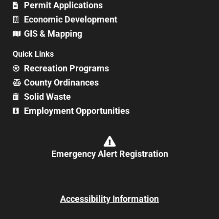
Permit Applications
Economic Development
GIS & Mapping
Quick Links
Recreation Programs
County Ordinances
Solid Waste
Employment Opportunities
Emergency Alert Registration
Accessibility Information