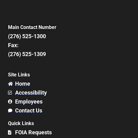
Main Contact Number
(276) 525-1300
Fax:
(276) 525-1309
Site Links
Home
Accessibility
Employees
Contact Us
Quick Links
FOIA Requests