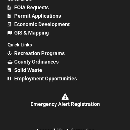
FOIA Requests
Permit Applications
Economic Development
GIS & Mapping
Quick Links
Recreation Programs
County Ordinances
Solid Waste
Employment Opportunities
Emergency Alert Registration