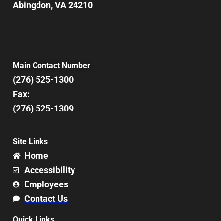
Abingdon, VA 24210
Main Contact Number
(276) 525-1300
Fax:
(276) 525-1309
Site Links
Home
Accessibility
Employees
Contact Us
Quick Links