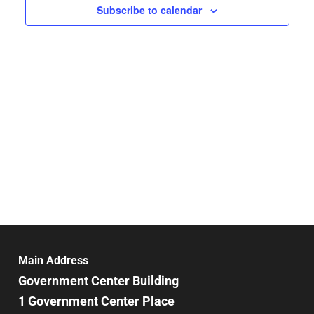
Subscribe to calendar
Main Address
Government Center Building
1 Government Center Place