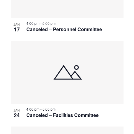
4:00 pm
-
5:00 pm
JAN
17
Canceled – Personnel Committee
4:00 pm
-
5:00 pm
JAN
24
Canceled – Facilities Committee