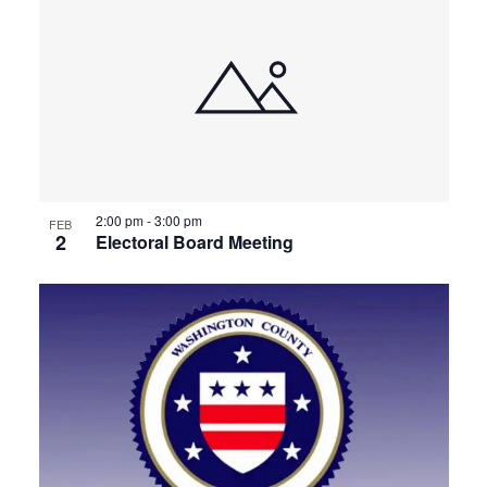
2:00 pm
-
3:00 pm
FEB
2
Electoral Board Meeting