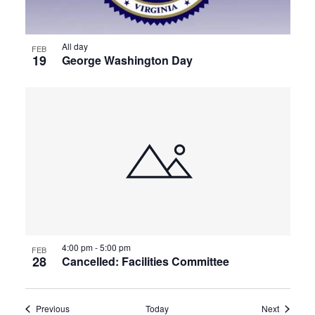
All day
FEB
19
George Washington Day
4:00 pm
-
5:00 pm
FEB
28
Cancelled: Facilities Committee
Events
Events
Previous
Today
Next