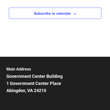
Subscribe to calendar
Main Address
Government Center Building
1 Government Center Place
Abingdon, VA 24210