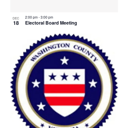
View
2:00 pm
-
3:00 pm
DEC
18
Electoral Board Meeting