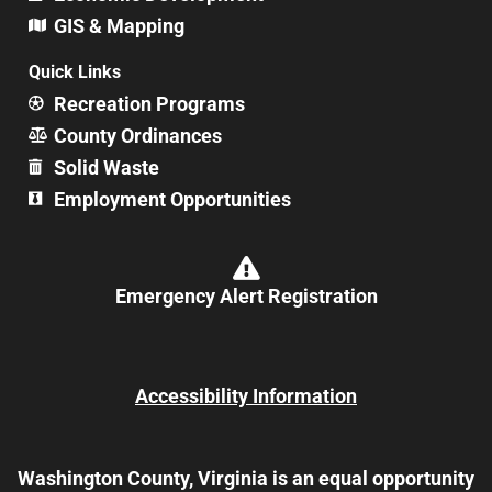
GIS & Mapping
Quick Links
Recreation Programs
County Ordinances
Solid Waste
Employment Opportunities
Emergency Alert Registration
Accessibility Information
Washington County, Virginia is an equal opportunity