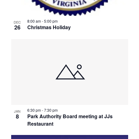
8:00 am
-
5:00 pm
DEC
26
Christmas Holiday
6:30 pm
-
7:30 pm
JAN
8
Park Authority Board meeting at JJs
Restaurant