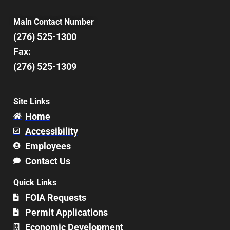
Main Contact Number
(276) 525-1300
Fax:
(276) 525-1309
Site Links
Home
Accessibility
Employees
Contact Us
Quick Links
FOIA Requests
Permit Applications
Economic Development