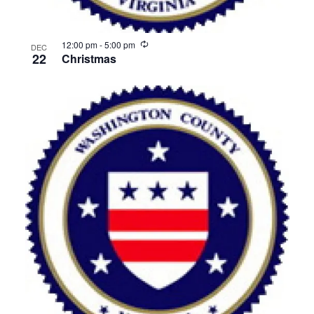
Recurring
12:00 pm
-
5:00 pm
DEC
22
Christmas