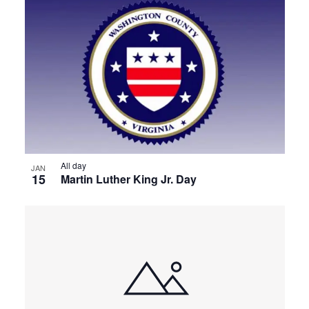
All day
JAN
15
Martin Luther King Jr. Day