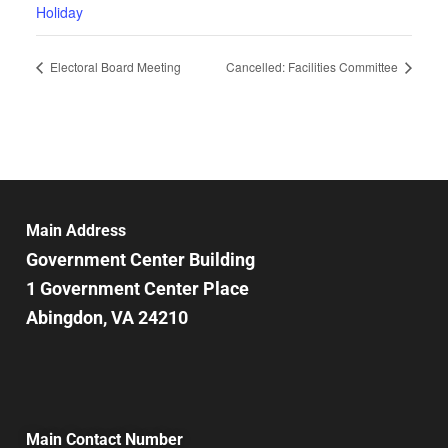
Holiday
Electoral Board Meeting
Cancelled: Facilities Committee
Main Address
Government Center Building
1 Government Center Place
Abingdon, VA 24210
Main Contact Number