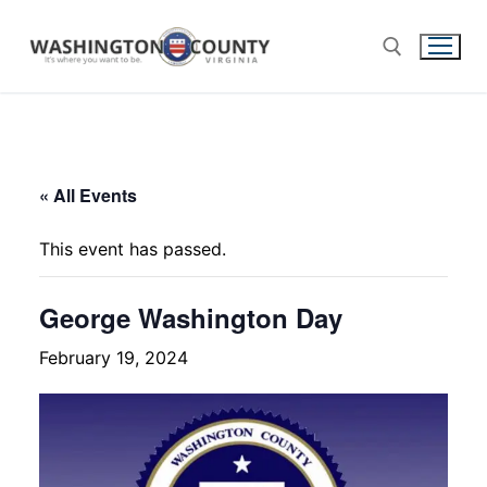
« All Events
This event has passed.
George Washington Day
February 19, 2024