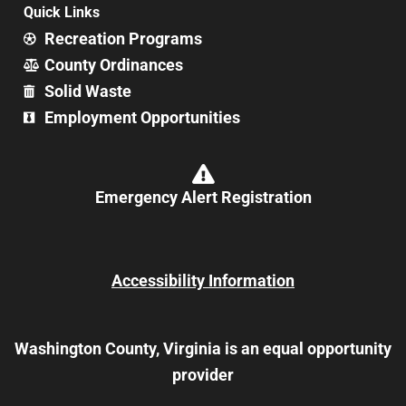
Quick Links
Recreation Programs
County Ordinances
Solid Waste
Employment Opportunities
Emergency Alert Registration
Accessibility Information
Washington County, Virginia is an equal opportunity
provider