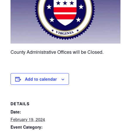
County Administrative Offices will be Closed.
Add to calendar
DETAILS
Date:
February 19, 2024
Event Category: