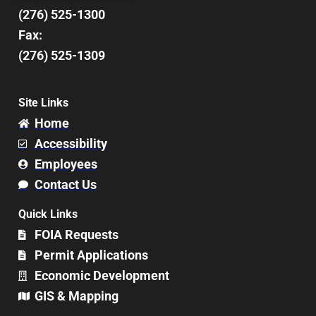
(276) 525-1300
Fax:
(276) 525-1309
Site Links
Home
Accessibility
Employees
Contact Us
Quick Links
FOIA Requests
Permit Applications
Economic Development
GIS & Mapping