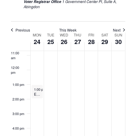
1 Government Center Pl, Suite A,
Voter Registrar Office
Abingdon
8:00 am
9:00 am
Previous
This Week
Next
Week
MON
TUE
WED
THU
FRI
SAT
SUN
10:00
24
25
26
27
28
29
30
am
of
11:00
Events
am
12:00
pm
1:00 pm
June 24, 2024
1:00 pm
-
2:00 pm
Electoral Board Meeting
2:00 pm
3:00 pm
4:00 pm