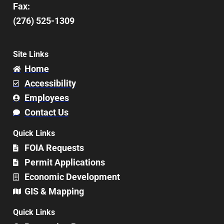
Fax:
(276) 525-1309
Site Links
Home
Accessibility
Employees
Contact Us
Quick Links
FOIA Requests
Permit Applications
Economic Development
GIS & Mapping
Quick Links