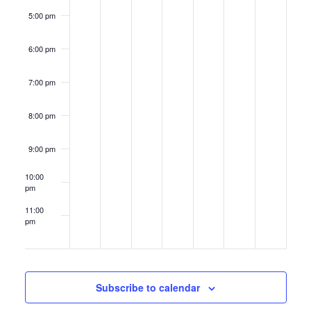
5:00 pm
6:00 pm
7:00 pm
8:00 pm
9:00 pm
10:00
pm
11:00
pm
12:00
am
Subscribe to calendar