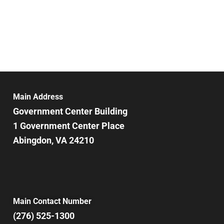
Main Address
Government Center Building
1 Government Center Place
Abingdon, VA 24210
Main Contact Number
(276) 525-1300