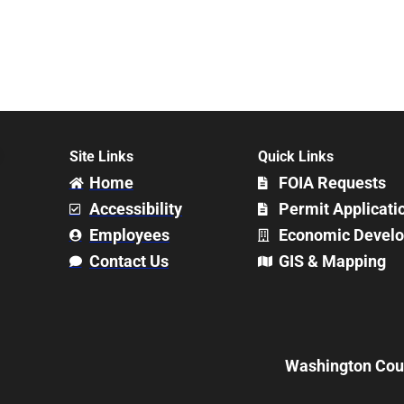
Site Links
Quick Links
Home
FOIA Requests
Accessibility
Permit Applicati
Employees
Economic Devel
Contact Us
GIS & Mapping
Washington Count