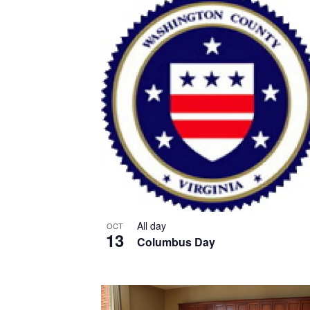
List
of
events
in
Photo
View
All day
OCT
13
Columbus Day