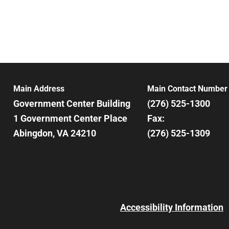
Main Address
Main Contact Number
Government Center Building
(276) 525-1300
1 Government Center Place
Fax:
Abingdon, VA 24210
(276) 525-1309
Accessibility Information