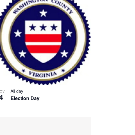
All day
OV
4
Election Day