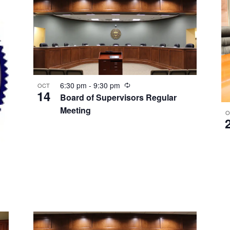
Recurring
6:30 pm
-
9:30 pm
OCT
14
Board of Supervisors Regular
Meeting
O