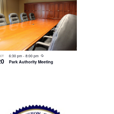
Recurring
6:30 pm
-
8:00 pm
CT
20
Park Authority Meeting