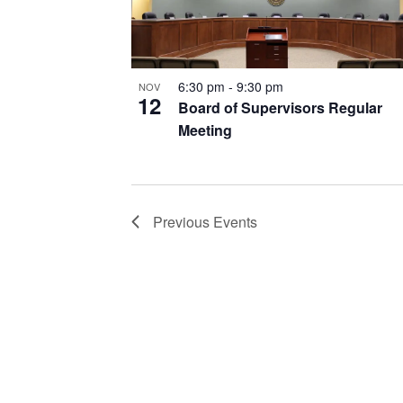
6:30 pm
-
9:30 pm
NOV
12
Board of Supervisors Regular
Meeting
Previous
Events