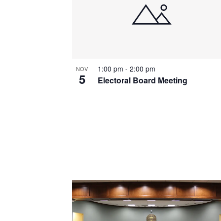
1:00 pm
-
2:00 pm
NOV
5
Electoral Board Meeting