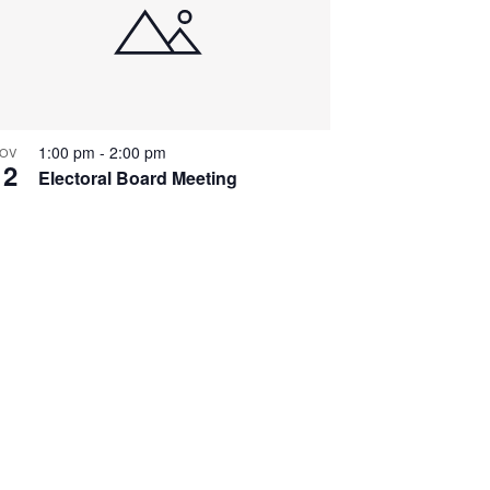
1:00 pm
-
2:00 pm
OV
12
Electoral Board Meeting