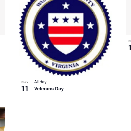
N
All day
NOV
11
Veterans Day