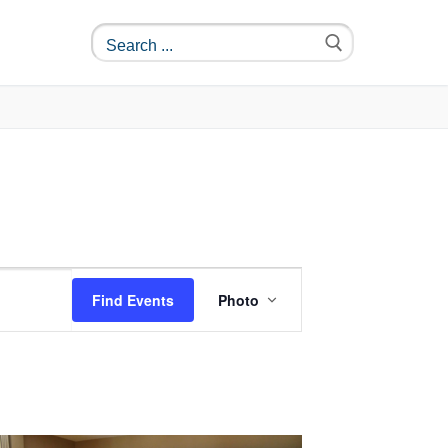
Event
Find Events
Photo
Views
Navigation