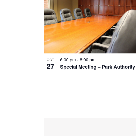
6:00 pm
-
8:00 pm
OCT
27
Special Meeting – Park Authority