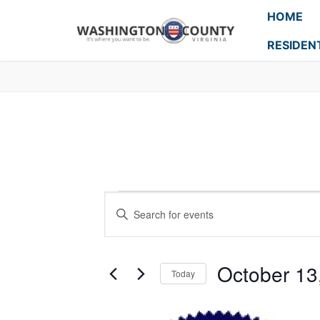
HOME
RESIDEN
Events
Enter
Search
Keyword.
Search
and
for
October 13
Today
Events
Views
Select
by
Navigation
date.
Keyword.