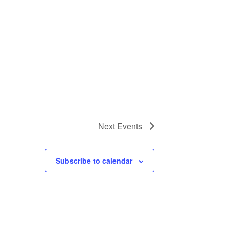
Next
Events
Subscribe to calendar