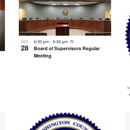
Recurring
6:30 pm
-
9:30 pm
OCT
28
Board of Supervisors Regular
Meeting
N