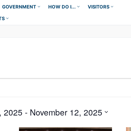
GOVERNMENT
HOW DO I...
VISITORS
TS
, 2025
 - 
November 12, 2025