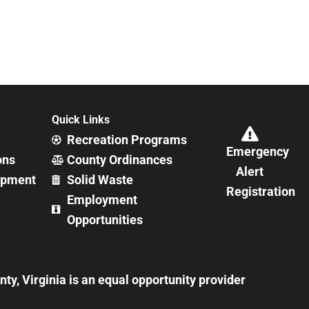
Quick Links
Recreation Programs
Emergency
ons
County Ordinances
Alert
opment
Solid Waste
Registration
Employment
Opportunities
y, Virginia is an equal opportunity provider