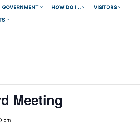
GOVERNMENT
HOW DO I...
VISITORS
TS
rd Meeting
0 pm