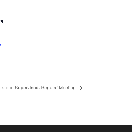
Pl,
e
oard of Supervisors Regular Meeting