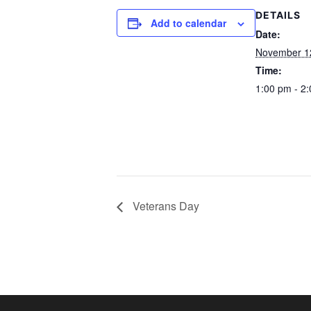
DETAILS
Add to calendar
Date:
November 1
Time:
1:00 pm - 2
Veterans Day