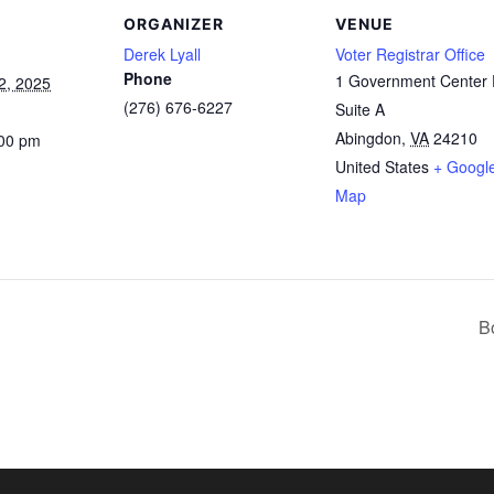
ORGANIZER
VENUE
Derek Lyall
Voter Registrar Office
Phone
1 Government Center 
2, 2025
(276) 676-6227
Suite A
Abingdon
,
VA
24210
:00 pm
United States
+ Googl
Map
B