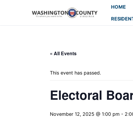
HOME
RESIDEN
« All Events
This event has passed.
Electoral Boa
November 12, 2025 @ 1:00 pm
-
2:0