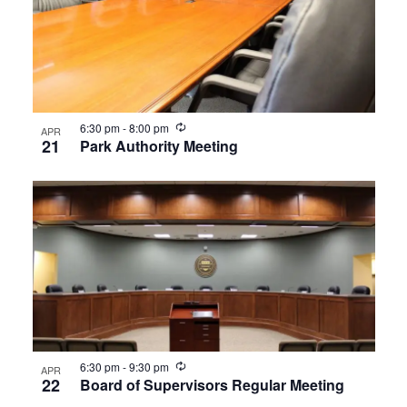
Recurring
6:30 pm
-
8:00 pm
APR
21
Park Authority Meeting
Recurring
6:30 pm
-
9:30 pm
APR
22
Board of Supervisors Regular Meeting