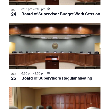
View
Recurring
6:00 pm
-
8:00 pm
MAR
24
Board of Supervisor Budget Work Session
Recurring
6:30 pm
-
9:30 pm
MAR
25
Board of Supervisors Regular Meeting