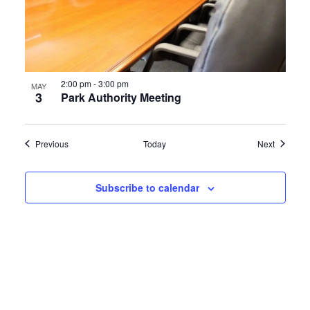
2:00 pm
-
3:00 pm
MAY
3
Park Authority Meeting
Events
Events
Previous
Today
Next
Subscribe to calendar