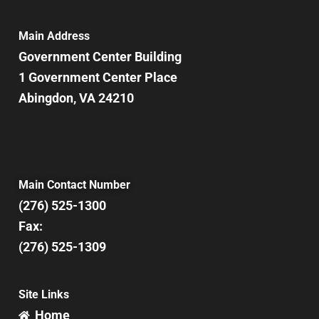
Main Address
Government Center Building
1 Government Center Place
Abingdon, VA 24210
Main Contact Number
(276) 525-1300
Fax:
(276) 525-1309
Site Links
Home