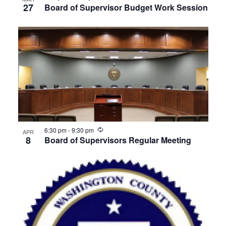
27
Board of Supervisor Budget Work Session
Recurring
6:30 pm
-
9:30 pm
APR
8
Board of Supervisors Regular Meeting