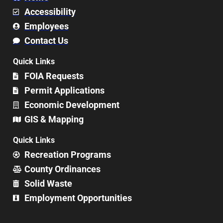
Accessibility
Employees
Contact Us
Quick Links
FOIA Requests
Permit Applications
Economic Development
GIS & Mapping
Quick Links
Recreation Programs
County Ordinances
Solid Waste
Employment Opportunities