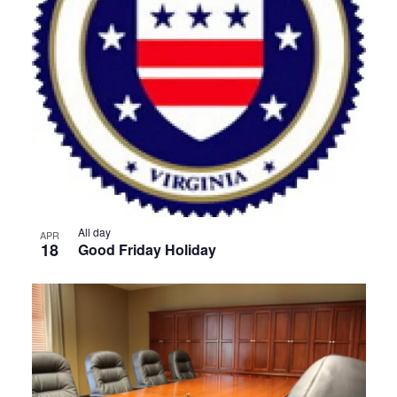
All day
APR
18
Good Friday Holiday