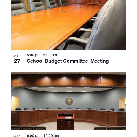
5:00 pm
-
6:00 pm
MAR
27
School Budget Committee Meeting
6:00 pm
-
10:00 pm
MAR