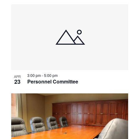
3:00 pm
-
5:00 pm
APR
23
Personnel Committee