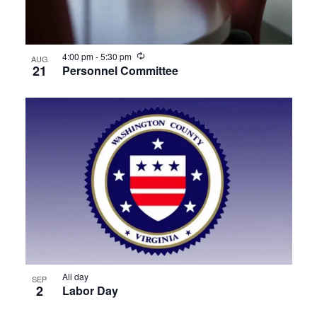
Recurring
4:00 pm
-
5:30 pm
AUG
21
Personnel Committee
All day
SEP
2
Labor Day