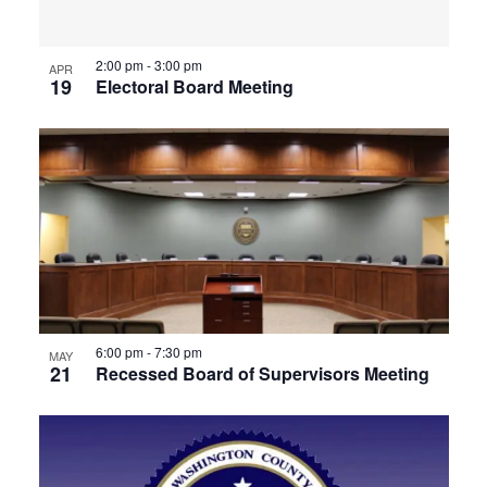
View
2:00 pm
-
3:00 pm
APR
19
Electoral Board Meeting
6:00 pm
-
7:30 pm
MAY
21
Recessed Board of Supervisors Meeting