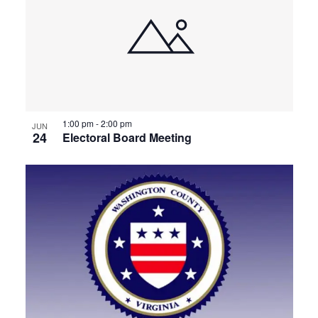
1:00 pm
-
2:00 pm
JUN
24
Electoral Board Meeting