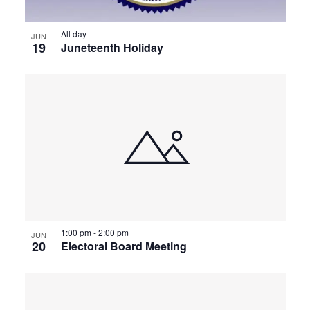
All day
JUN
19
Juneteenth Holiday
1:00 pm
-
2:00 pm
JUN
20
Electoral Board Meeting