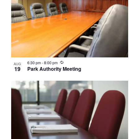
Recurring
6:30 pm
-
8:00 pm
AUG
19
Park Authority Meeting