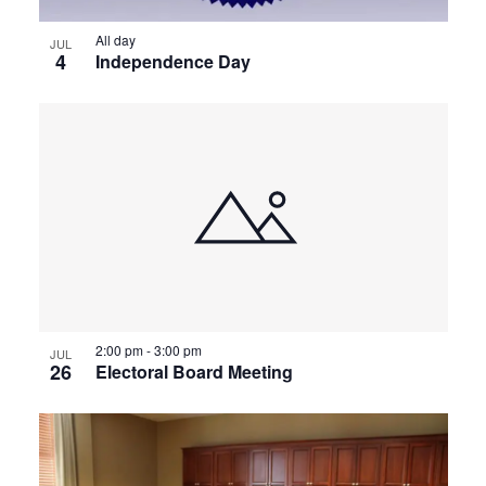
All day
JUL
4
Independence Day
2:00 pm
-
3:00 pm
JUL
26
Electoral Board Meeting