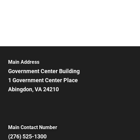
Main Address
Government Center Building
1 Government Center Place
Abingdon, VA 24210
Main Contact Number
(276) 525-1300