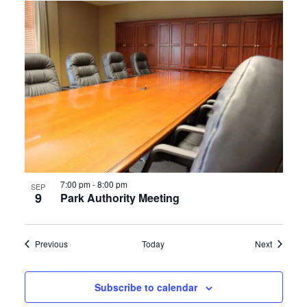
7:00 pm
-
8:00 pm
SEP
9
Park Authority Meeting
Events
Events
Previous
Today
Next
Subscribe to calendar