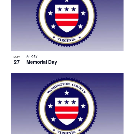
All day
MAY
27
Memorial Day