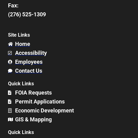
Fax:
(276) 525-1309
Site Links
Home
Accessibility
Employees
Contact Us
Quick Links
FOIA Requests
Permit Applications
Economic Development
GIS & Mapping
Quick Links