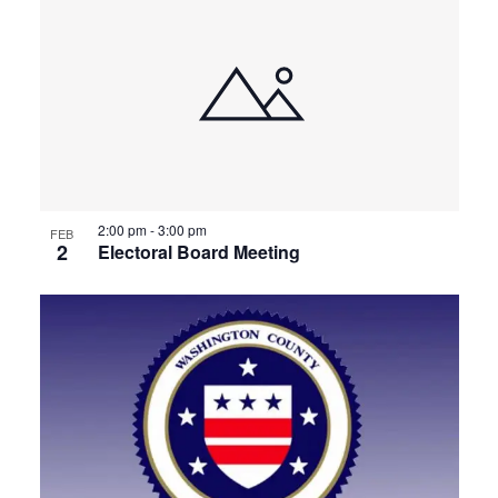
2:00 pm
-
3:00 pm
FEB
2
Electoral Board Meeting