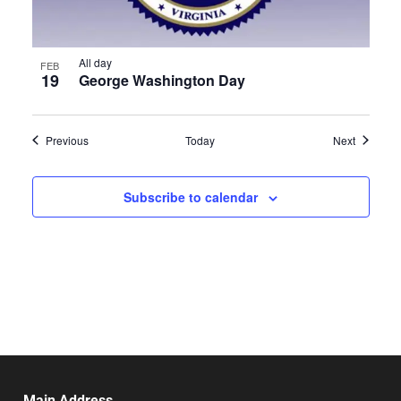
All day
FEB
19
George Washington Day
Events
Events
Previous
Today
Next
Subscribe to calendar
Main Address