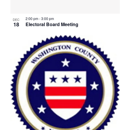
2:00 pm
-
3:00 pm
DEC
18
Electoral Board Meeting