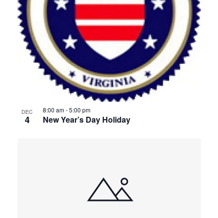
View
8:00 am
-
5:00 pm
DEC
4
New Year’s Day Holiday