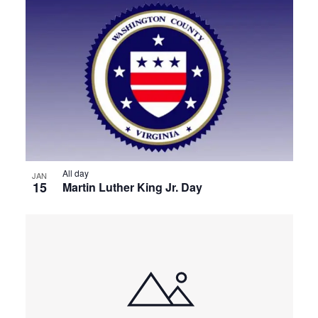
All day
JAN
15
Martin Luther King Jr. Day