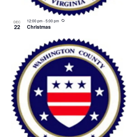
Recurring
12:00 pm
-
5:00 pm
DEC
22
Christmas