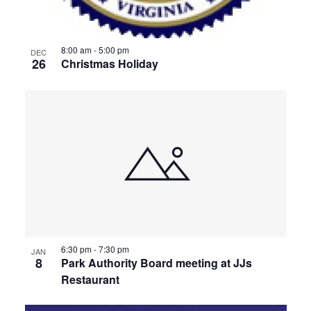
8:00 am
-
5:00 pm
DEC
26
Christmas Holiday
6:30 pm
-
7:30 pm
JAN
8
Park Authority Board meeting at JJs
Restaurant