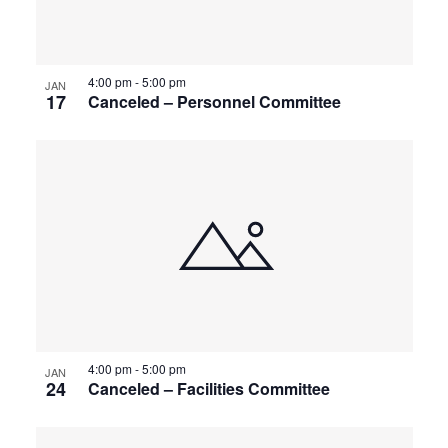
4:00 pm
-
5:00 pm
JAN
17
Canceled – Personnel Committee
4:00 pm
-
5:00 pm
JAN
24
Canceled – Facilities Committee