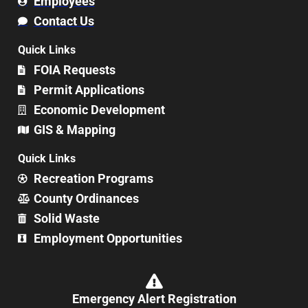
Employees
Contact Us
Quick Links
FOIA Requests
Permit Applications
Economic Development
GIS & Mapping
Quick Links
Recreation Programs
County Ordinances
Solid Waste
Employment Opportunities
Emergency Alert Registration