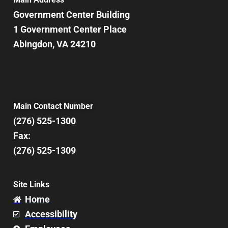
Government Center Building
1 Government Center Place
Abingdon, VA 24210
Main Contact Number
(276) 525-1300
Fax:
(276) 525-1309
Site Links
Home
Accessibility