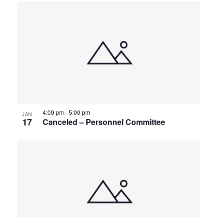
4:00 pm
-
5:00 pm
JAN
17
Canceled – Personnel Committee