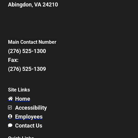
Abingdon, VA 24210
Main Contact Number
(276) 525-1300
Fax:
(276) 525-1309
Site Links
Home
Accessibility
Employees
Contact Us