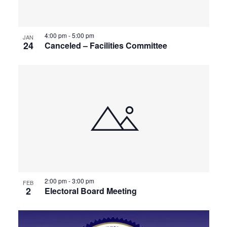
4:00 pm
-
5:00 pm
JAN
24
Canceled – Facilities Committee
2:00 pm
-
3:00 pm
FEB
2
Electoral Board Meeting