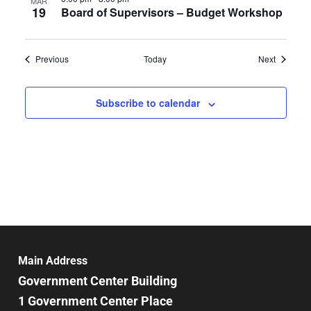
MAR
19
Board of Supervisors – Budget Workshop
Events
Events
Previous
Today
Next
Subscribe to calendar
Main Address
Government Center Building
1 Government Center Place