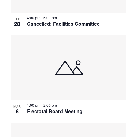
4:00 pm
-
5:00 pm
FEB
28
Cancelled: Facilities Committee
1:00 pm
-
2:00 pm
MAR
6
Electoral Board Meeting