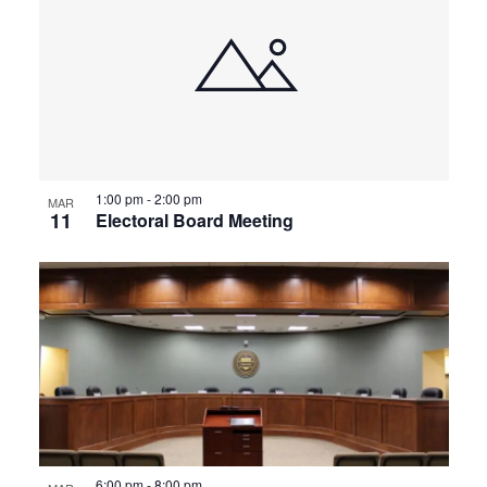
1:00 pm
-
2:00 pm
MAR
11
Electoral Board Meeting
6:00 pm
-
8:00 pm