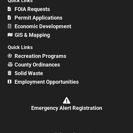
Quick Links
FOIA Requests
Permit Applications
Economic Development
GIS & Mapping
Quick Links
Recreation Programs
County Ordinances
Solid Waste
Employment Opportunities
Emergency Alert Registration