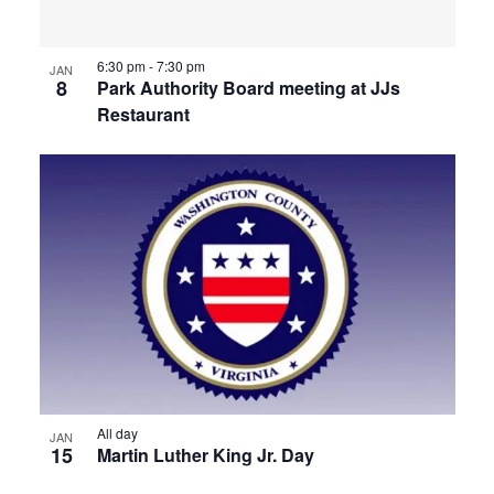
View
6:30 pm
-
7:30 pm
JAN
8
Park Authority Board meeting at JJs
Restaurant
All day
JAN
15
Martin Luther King Jr. Day