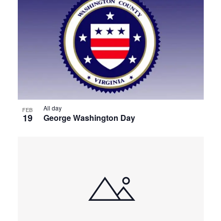
All day
FEB
19
George Washington Day