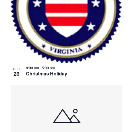
8:00 am
-
5:00 pm
DEC
26
Christmas Holiday