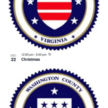
View
Recurring
12:00 pm
-
5:00 pm
DEC
22
Christmas