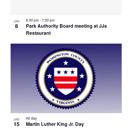
6:30 pm
-
7:30 pm
JAN
8
Park Authority Board meeting at JJs
Restaurant
All day
JAN
15
Martin Luther King Jr. Day