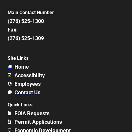
Main Contact Number
(276) 525-1300
Fax:
(276) 525-1309
Site Links
Home
Accessibility
Employees
Contact Us
Quick Links
FOIA Requests
Permit Applications
Economic Development