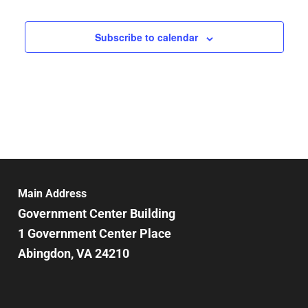
Subscribe to calendar
Main Address
Government Center Building
1 Government Center Place
Abingdon, VA 24210