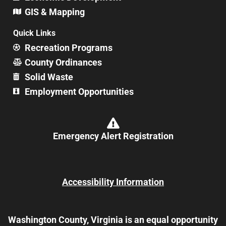
GIS & Mapping
Quick Links
Recreation Programs
County Ordinances
Solid Waste
Employment Opportunities
Emergency Alert Registration
Accessibility Information
Washington County, Virginia is an equal opportunity