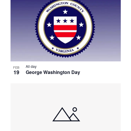
All day
FEB
19
George Washington Day