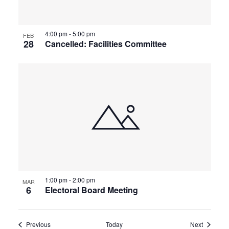
4:00 pm
-
5:00 pm
FEB
28
Cancelled: Facilities Committee
1:00 pm
-
2:00 pm
MAR
6
Electoral Board Meeting
Events
Events
Previous
Today
Next