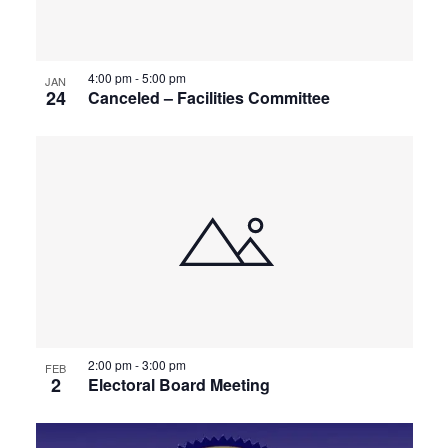
4:00 pm
-
5:00 pm
JAN
24
Canceled – Facilities Committee
2:00 pm
-
3:00 pm
FEB
2
Electoral Board Meeting