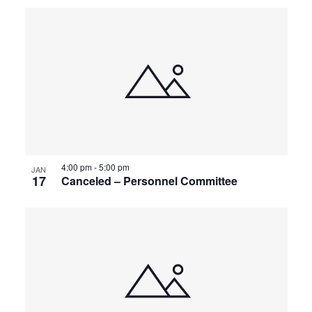
4:00 pm
-
5:00 pm
JAN
17
Canceled – Personnel Committee