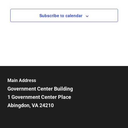
Subscribe to calendar
Main Address
Government Center Building
1 Government Center Place
Abingdon, VA 24210