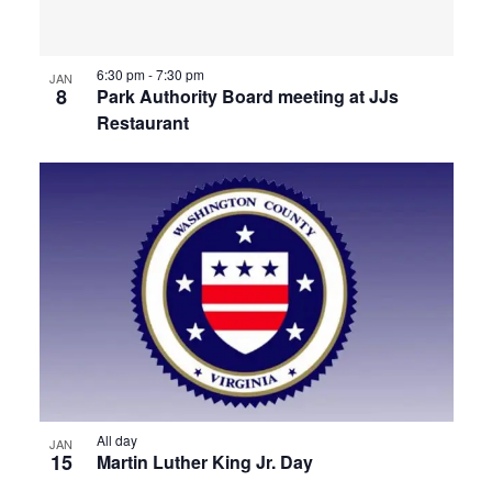
6:30 pm
-
7:30 pm
JAN
8
Park Authority Board meeting at JJs
Restaurant
All day
JAN
15
Martin Luther King Jr. Day