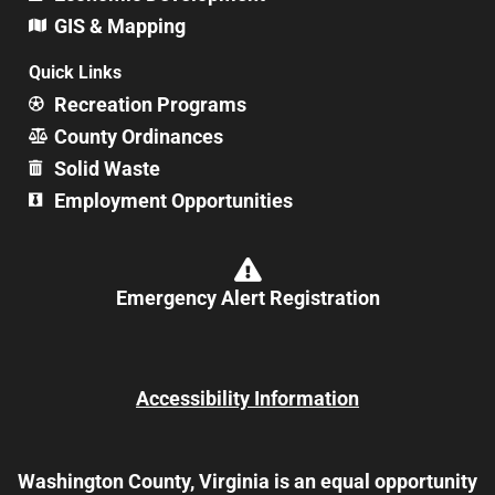
GIS & Mapping
Quick Links
Recreation Programs
County Ordinances
Solid Waste
Employment Opportunities
Emergency Alert Registration
Accessibility Information
Washington County, Virginia is an equal opportunity