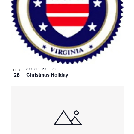
8:00 am
-
5:00 pm
DEC
26
Christmas Holiday