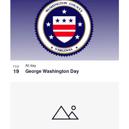
All day
FEB
19
George Washington Day