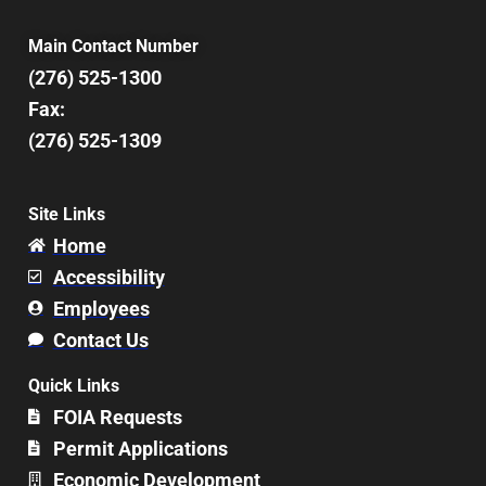
Main Contact Number
(276) 525-1300
Fax:
(276) 525-1309
Site Links
Home
Accessibility
Employees
Contact Us
Quick Links
FOIA Requests
Permit Applications
Economic Development