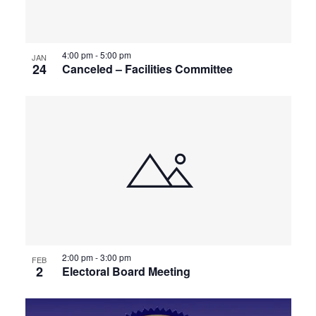
4:00 pm
-
5:00 pm
JAN
24
Canceled – Facilities Committee
2:00 pm
-
3:00 pm
FEB
2
Electoral Board Meeting