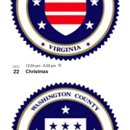
View
Recurring
12:00 pm
-
5:00 pm
DEC
22
Christmas