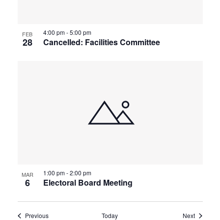
4:00 pm
-
5:00 pm
FEB
28
Cancelled: Facilities Committee
1:00 pm
-
2:00 pm
MAR
6
Electoral Board Meeting
Events
Events
Previous
Today
Next