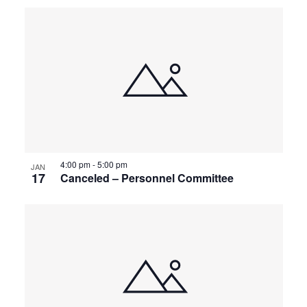
4:00 pm
-
5:00 pm
JAN
17
Canceled – Personnel Committee