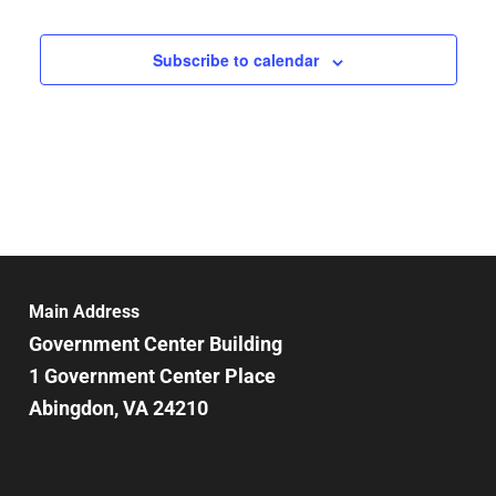
Subscribe to calendar
Main Address
Government Center Building
1 Government Center Place
Abingdon, VA 24210