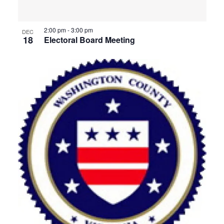
View
2:00 pm
-
3:00 pm
DEC
18
Electoral Board Meeting