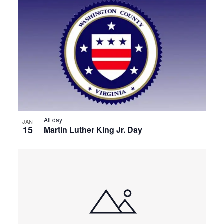
All day
JAN
15
Martin Luther King Jr. Day