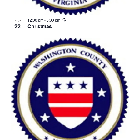
Recurring
12:00 pm
-
5:00 pm
DEC
22
Christmas