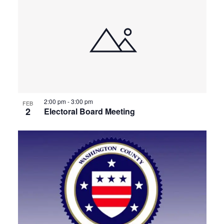
2:00 pm
-
3:00 pm
FEB
2
Electoral Board Meeting