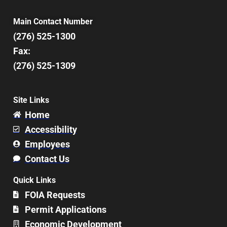
Main Contact Number
(276) 525-1300
Fax:
(276) 525-1309
Site Links
Home
Accessibility
Employees
Contact Us
Quick Links
FOIA Requests
Permit Applications
Economic Development