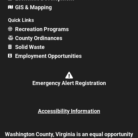
GIS & Mapping
Quick Links
Recreation Programs
County Ordinances
Solid Waste
Employment Opportunities
Emergency Alert Registration
Accessibility Information
Washington County, Virginia is an equal opportunity