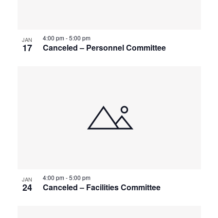
4:00 pm
-
5:00 pm
JAN
17
Canceled – Personnel Committee
4:00 pm
-
5:00 pm
JAN
24
Canceled – Facilities Committee