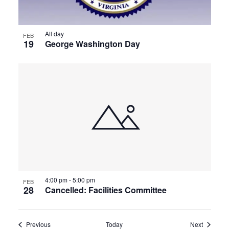
All day
FEB
19
George Washington Day
4:00 pm
-
5:00 pm
FEB
28
Cancelled: Facilities Committee
Events
Events
Previous
Today
Next