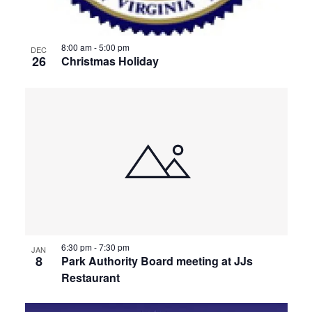
8:00 am
-
5:00 pm
DEC
26
Christmas Holiday
6:30 pm
-
7:30 pm
JAN
8
Park Authority Board meeting at JJs
Restaurant