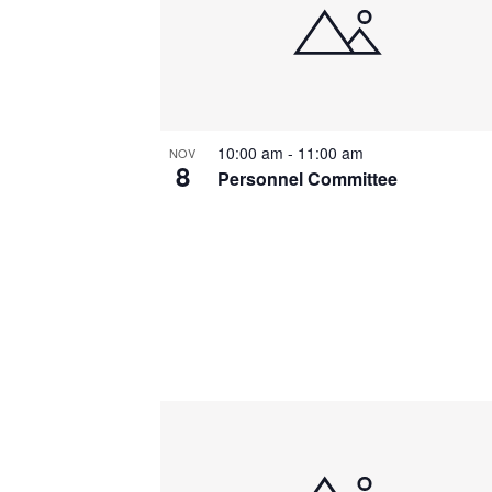
10:00 am
-
11:00 am
NOV
8
Personnel Committee