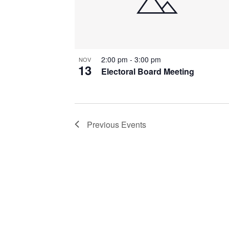
2:00 pm
-
3:00 pm
NOV
13
Electoral Board Meeting
Previous
Events