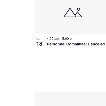
4:00 pm
-
5:00 pm
OCT
18
Personnel Committee: Canceled