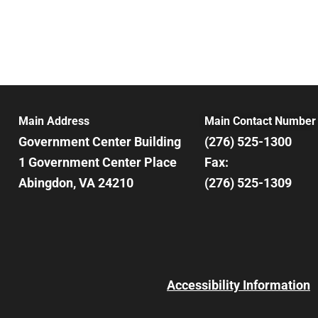
Main Address
Main Contact Number
Government Center Building
(276) 525-1300
1 Government Center Place
Fax:
Abingdon, VA 24210
(276) 525-1309
Accessibility Information