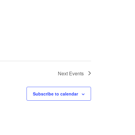
Next
Events
Subscribe to calendar