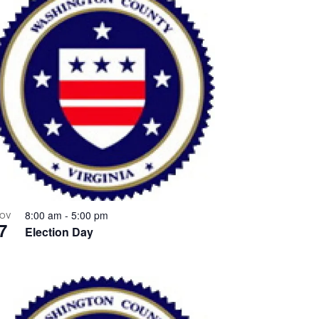
8:00 am
-
5:00 pm
OV
7
Election Day