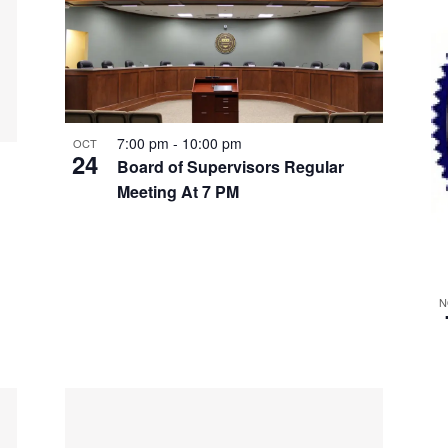
7:00 pm
-
10:00 pm
OCT
24
Board of Supervisors Regular
Meeting At 7 PM
N