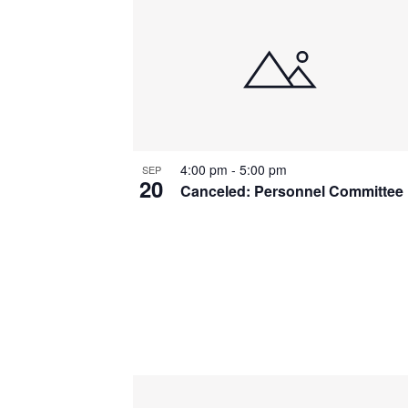
List
of
events
in
Photo
4:00 pm
-
5:00 pm
SEP
View
20
Canceled: Personnel Committee