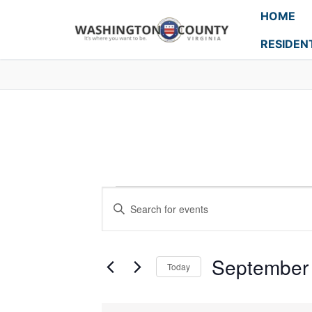
HOME
RESIDEN
Events
Enter
Search
Keyword.
Search
and
for
September 
Today
Events
Views
Select
by
Navigation
date.
Keyword.