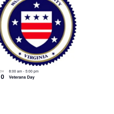
8:00 am
-
5:00 pm
OV
10
Veterans Day