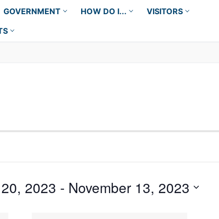
GOVERNMENT
HOW DO I...
VISITORS
TS
20, 2023
 - 
November 13, 2023