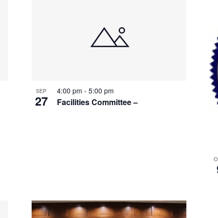
4:00 pm
-
5:00 pm
SEP
27
Facilities Committee –
O