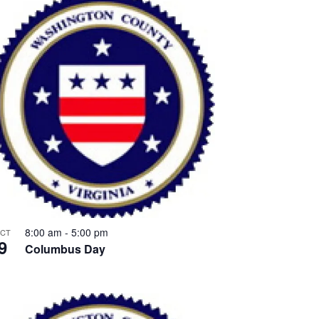
8:00 am
-
5:00 pm
CT
9
Columbus Day