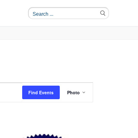
Event
Find Events
Photo
Views
Navigation