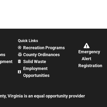
Quick Links
Recreation Programs
Emergency
ons
County Ordinances
Alert
opment
Solid Waste
Registration
Employment
Opportunities
y, Virginia is an equal opportunity provider