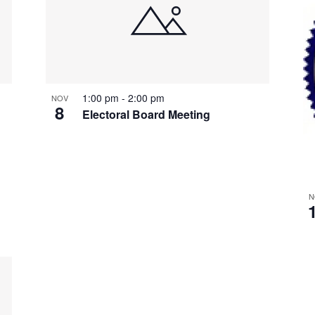
1:00 pm
-
2:00 pm
NOV
8
Electoral Board Meeting
N