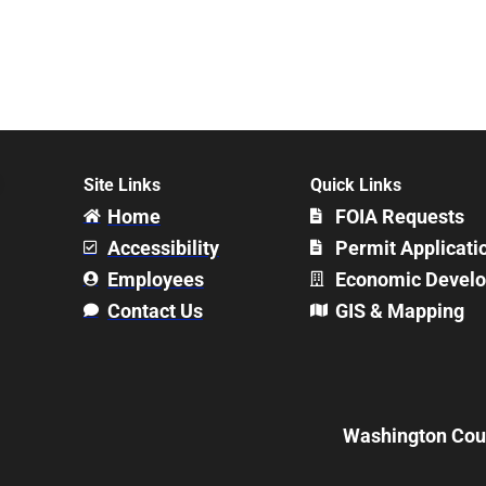
Site Links
Quick Links
Home
FOIA Requests
Accessibility
Permit Applicati
Employees
Economic Devel
Contact Us
GIS & Mapping
Washington Count