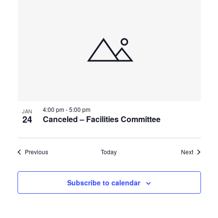
4:00 pm
-
5:00 pm
JAN
24
Canceled – Facilities Committee
Events
Events
Previous
Today
Next
Subscribe to calendar