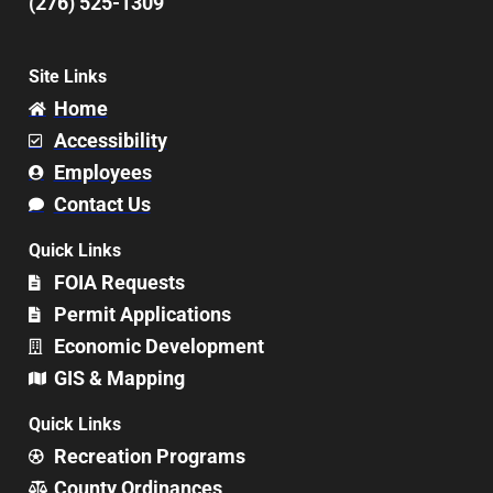
(276) 525-1309
Site Links
Home
Accessibility
Employees
Contact Us
Quick Links
FOIA Requests
Permit Applications
Economic Development
GIS & Mapping
Quick Links
Recreation Programs
County Ordinances