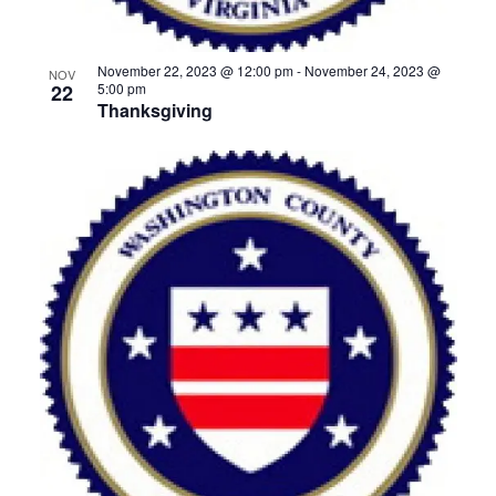
November 22, 2023 @ 12:00 pm
-
November 24, 2023 @
NOV
22
5:00 pm
Thanksgiving