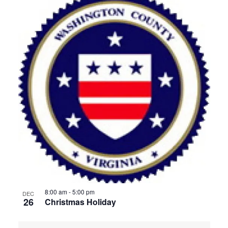
8:00 am
-
5:00 pm
DEC
26
Christmas Holiday