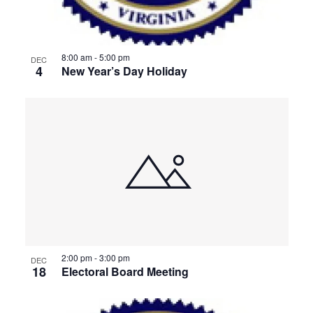
8:00 am
-
5:00 pm
DEC
4
New Year’s Day Holiday
2:00 pm
-
3:00 pm
DEC
18
Electoral Board Meeting