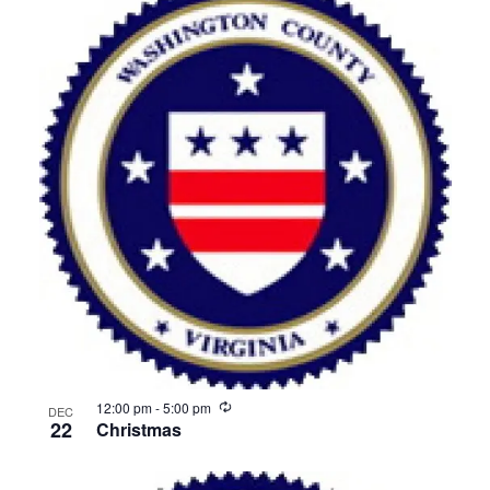
Recurring
12:00 pm
-
5:00 pm
DEC
22
Christmas