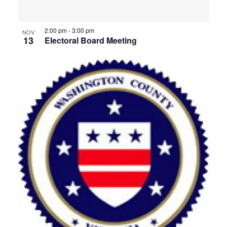
View
2:00 pm
-
3:00 pm
NOV
13
Electoral Board Meeting