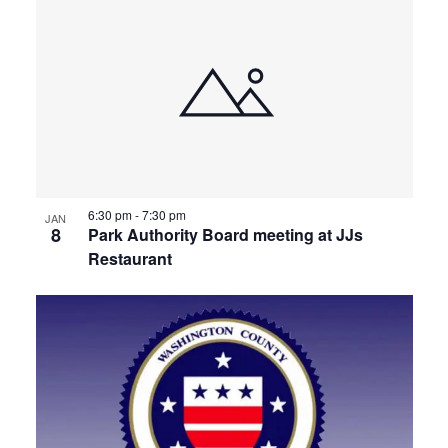
6:30 pm
-
7:30 pm
JAN
8
Park Authority Board meeting at JJs
Restaurant