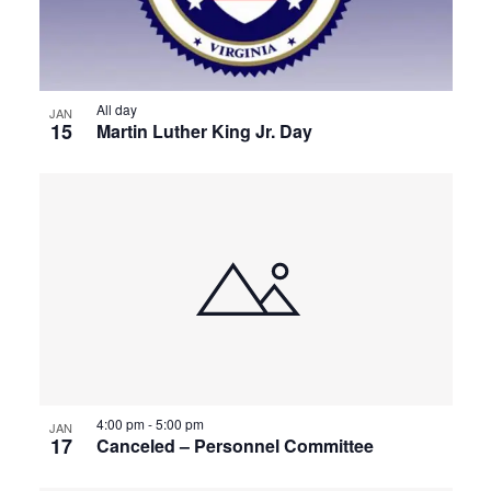
All day
JAN
15
Martin Luther King Jr. Day
4:00 pm
-
5:00 pm
JAN
17
Canceled – Personnel Committee