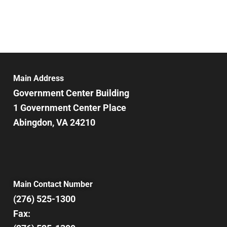
Main Address
Government Center Building
1 Government Center Place
Abingdon, VA 24210
Main Contact Number
(276) 525-1300
Fax: