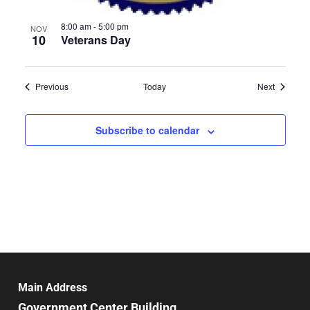
8:00 am
-
5:00 pm
NOV
10
Veterans Day
Events
Events
Previous
Today
Next
Subscribe to calendar
Main Address
Government Center Building