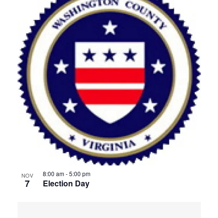
8:00 am
-
5:00 pm
NOV
7
Election Day