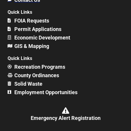
Quick Links
FOIA Requests
Permit Applications
Economic Development
GIS & Mapping
Quick Links
Recreation Programs
County Ordinances
Solid Waste
Employment Opportunities
Emergency Alert Registration