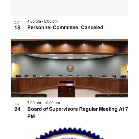
4:00 pm
-
5:00 pm
OCT
18
Personnel Committee: Canceled
7:00 pm
-
10:00 pm
OCT
24
Board of Supervisors Regular Meeting At 7
PM