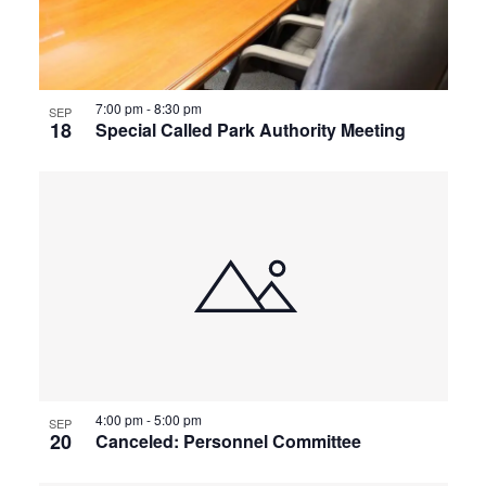
View
7:00 pm
-
8:30 pm
SEP
18
Special Called Park Authority Meeting
4:00 pm
-
5:00 pm
SEP
20
Canceled: Personnel Committee