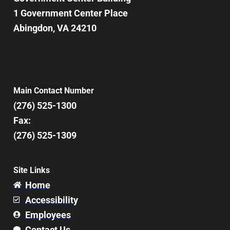
1 Government Center Place
Abingdon, VA 24210
Main Contact Number
(276) 525-1300
Fax:
(276) 525-1309
Site Links
Home
Accessibility
Employees
Contact Us