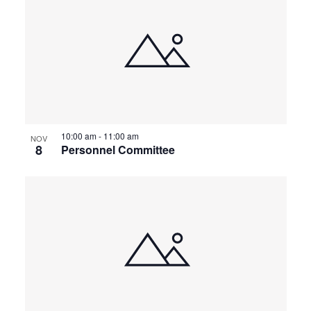
10:00 am
-
11:00 am
NOV
8
Personnel Committee