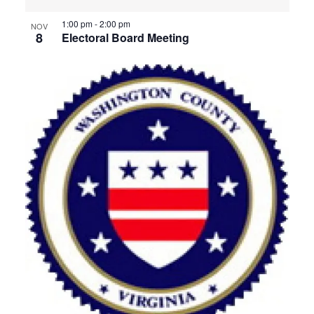
1:00 pm
-
2:00 pm
NOV
8
Electoral Board Meeting