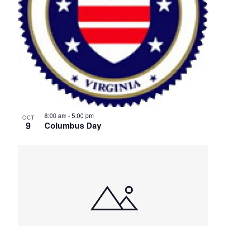
8:00 am
-
5:00 pm
OCT
9
Columbus Day