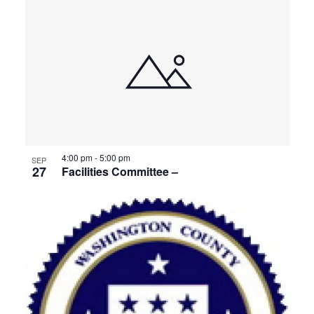
4:00 pm
-
5:00 pm
SEP
27
Facilities Committee –