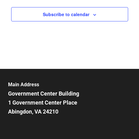
Subscribe to calendar
Main Address
Government Center Building
1 Government Center Place
Abingdon, VA 24210