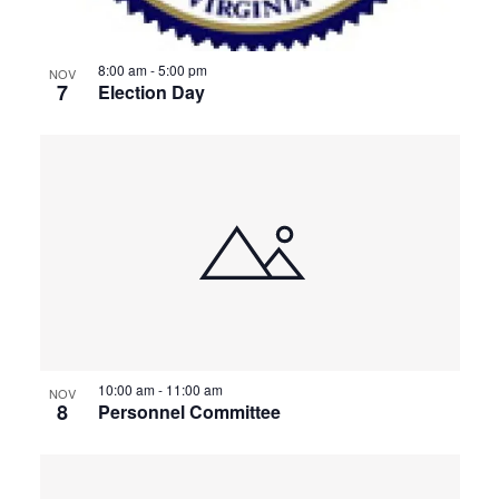
8:00 am
-
5:00 pm
NOV
7
Election Day
10:00 am
-
11:00 am
NOV
8
Personnel Committee