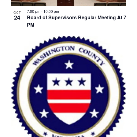
View
7:00 pm
-
10:00 pm
OCT
24
Board of Supervisors Regular Meeting At 7
PM