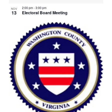
2:00 pm
-
3:00 pm
NOV
13
Electoral Board Meeting