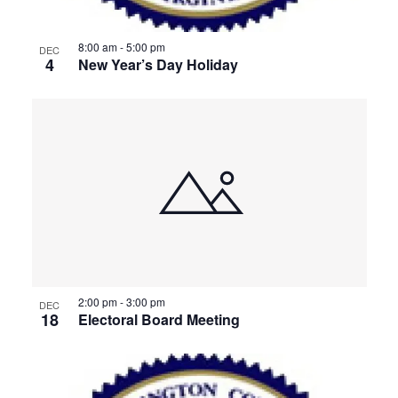
8:00 am
-
5:00 pm
DEC
4
New Year’s Day Holiday
2:00 pm
-
3:00 pm
DEC
18
Electoral Board Meeting