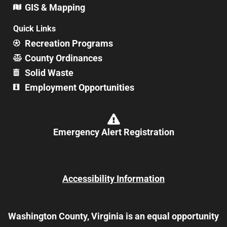
GIS & Mapping
Quick Links
Recreation Programs
County Ordinances
Solid Waste
Employment Opportunities
Emergency Alert Registration
Accessibility Information
Washington County, Virginia is an equal opportunity