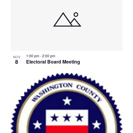
1:00 pm
-
2:00 pm
NOV
8
Electoral Board Meeting