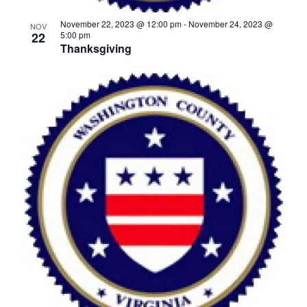
November 22, 2023 @ 12:00 pm
-
November 24, 2023 @
NOV
22
5:00 pm
Thanksgiving