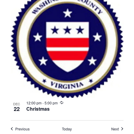
Recurring
12:00 pm
-
5:00 pm
DEC
22
Christmas
Events
Events
Previous
Today
Next