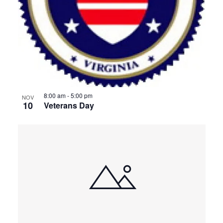
8:00 am
-
5:00 pm
NOV
10
Veterans Day