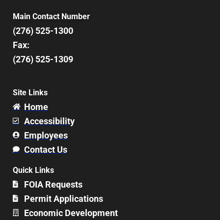
Main Contact Number
(276) 525-1300
Fax:
(276) 525-1309
Site Links
Home
Accessibility
Employees
Contact Us
Quick Links
FOIA Requests
Permit Applications
Economic Development