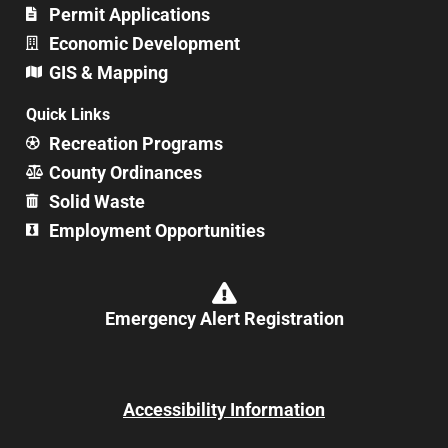
Permit Applications
Economic Development
GIS & Mapping
Quick Links
Recreation Programs
County Ordinances
Solid Waste
Employment Opportunities
Emergency Alert Registration
Accessibility Information