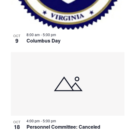
8:00 am
-
5:00 pm
OCT
9
Columbus Day
4:00 pm
-
5:00 pm
OCT
18
Personnel Committee: Canceled