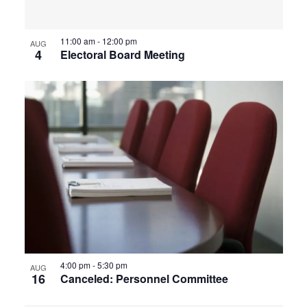
View
11:00 am
-
12:00 pm
AUG
4
Electoral Board Meeting
4:00 pm
-
5:30 pm
AUG
16
Canceled: Personnel Committee