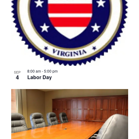
8:00 am
-
5:00 pm
SEP
4
Labor Day