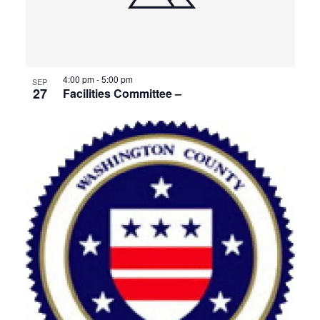
4:00 pm
-
5:00 pm
SEP
27
Facilities Committee –