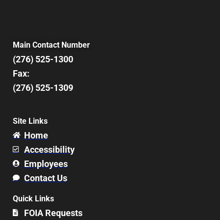
Main Contact Number
(276) 525-1300
Fax:
(276) 525-1309
Site Links
Home
Accessibility
Employees
Contact Us
Quick Links
FOIA Requests