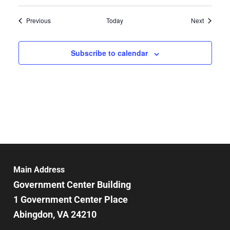
Events
Events
Previous
Today
Next
Subscribe to calendar
Main Address
Government Center Building
1 Government Center Place
Abingdon, VA 24210