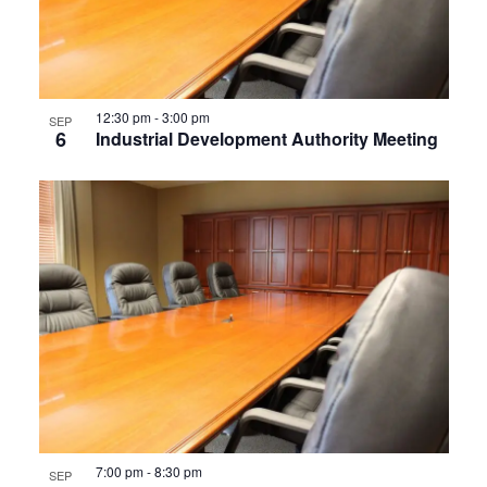
12:30 pm
-
3:00 pm
SEP
6
Industrial Development Authority Meeting
7:00 pm
-
8:30 pm
SEP