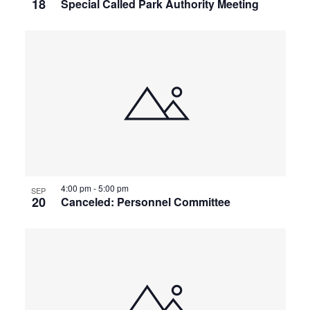
18
Special Called Park Authority Meeting
4:00 pm
-
5:00 pm
SEP
20
Canceled: Personnel Committee