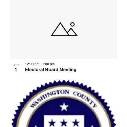
12:00 pm
-
1:00 pm
SEP
1
Electoral Board Meeting