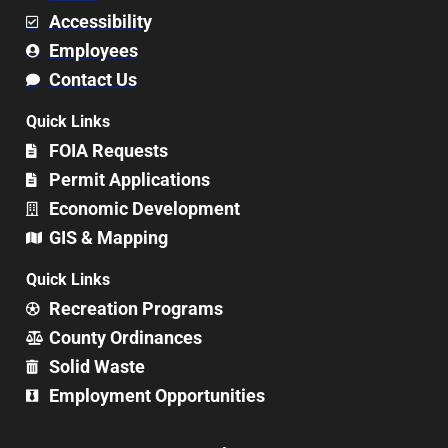
Accessibility
Employees
Contact Us
Quick Links
FOIA Requests
Permit Applications
Economic Development
GIS & Mapping
Quick Links
Recreation Programs
County Ordinances
Solid Waste
Employment Opportunities