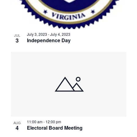
July 3, 2023
-
July 4, 2023
JUL
3
Independence Day
11:00 am
-
12:00 pm
AUG
4
Electoral Board Meeting