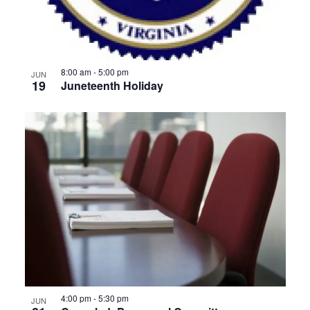
8:00 am
-
5:00 pm
JUN
19
Juneteenth Holiday
4:00 pm
-
5:30 pm
JUN