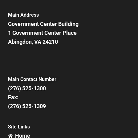
Main Address
Government Center Building
1 Government Center Place
Abingdon, VA 24210
Main Contact Number
(276) 525-1300
Fax:
(276) 525-1309
Site Links
Home