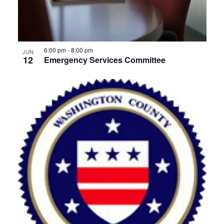
View
6:00 pm
-
8:00 pm
JUN
12
Emergency Services Committee