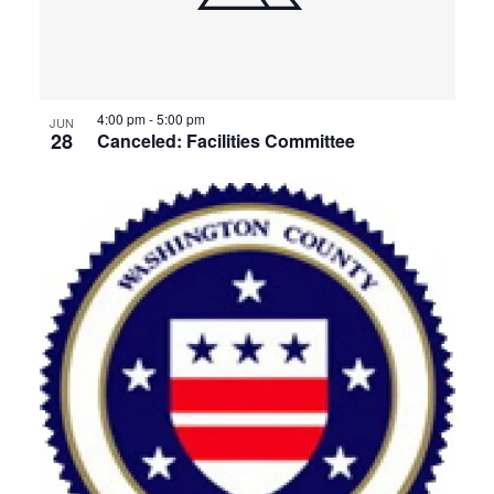
4:00 pm
-
5:00 pm
JUN
28
Canceled: Facilities Committee