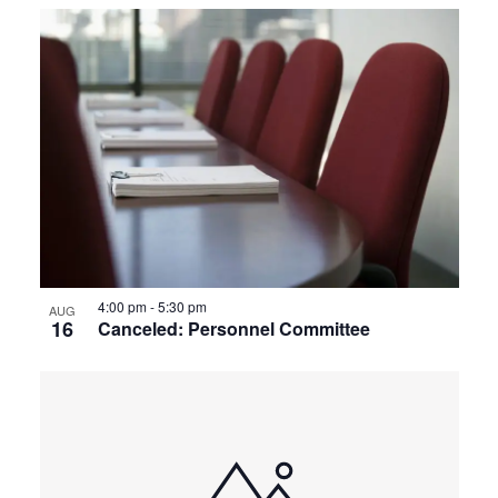
4:00 pm
-
5:30 pm
AUG
16
Canceled: Personnel Committee