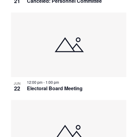
21
Canceled: Personnel Committee
12:00 pm
-
1:00 pm
JUN
22
Electoral Board Meeting