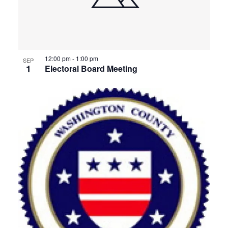
12:00 pm
-
1:00 pm
SEP
1
Electoral Board Meeting