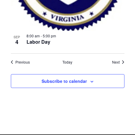
8:00 am
-
5:00 pm
SEP
4
Labor Day
Events
Events
Previous
Today
Next
Subscribe to calendar