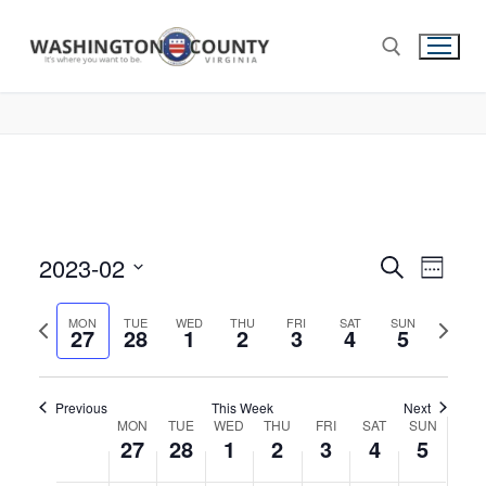
2023-02
Events
Search
Eve
Week
Select
Search
Vie
Previous
Next
date.
MON
TUE
WED
THU
FRI
SAT
SUN
27
28
1
2
3
4
and
5
week
week
Nav
Views
Navigat
Previous
This Week
Next
Week
MON
TUE
WED
THU
FRI
SAT
SUN
27
28
1
2
3
4
5
of