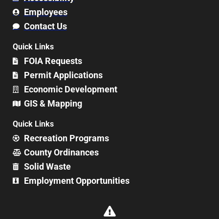
Employees
Contact Us
Quick Links
FOIA Requests
Permit Applications
Economic Development
GIS & Mapping
Quick Links
Recreation Programs
County Ordinances
Solid Waste
Employment Opportunities