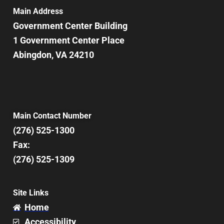
7:00 pm
Main Address
Government Center Building
8:00 pm
1 Government Center Place
Abingdon, VA 24210
9:00 pm
10:00
pm
11:00
pm
12:00
Main Contact Number
am
(276) 525-1300
Fax:
(276) 525-1309
Site Links
Home
Accessibility