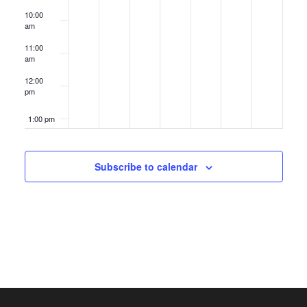
10:00
am
11:00
am
12:00
pm
1:00 pm
2:00 pm
Subscribe to calendar
3:00 pm
4:00 pm
5:00 pm
6:00 pm