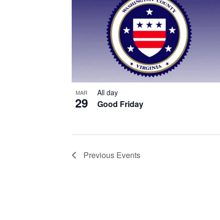
All day
MAR
29
Good Friday
Previous
Events