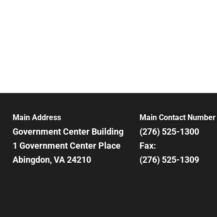
Main Address
Main Contact Number
Government Center Building
(276) 525-1300
1 Government Center Place
Fax:
Abingdon, VA 24210
(276) 525-1309