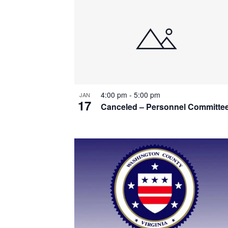
List
of
events
in
Photo
4:00 pm
-
5:00 pm
JAN
View
17
Canceled – Personnel Committe