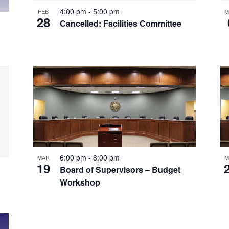
4:00 pm
-
5:00 pm
FEB
M
28
Cancelled: Facilities Committee
6:00 pm
-
8:00 pm
MAR
M
19
Board of Supervisors – Budget
Workshop