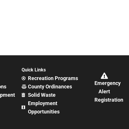
Quick Links
Recreation Programs
Emergency
ons
County Ordinances
Alert
opment
Solid Waste
Registration
Employment
Opportunities