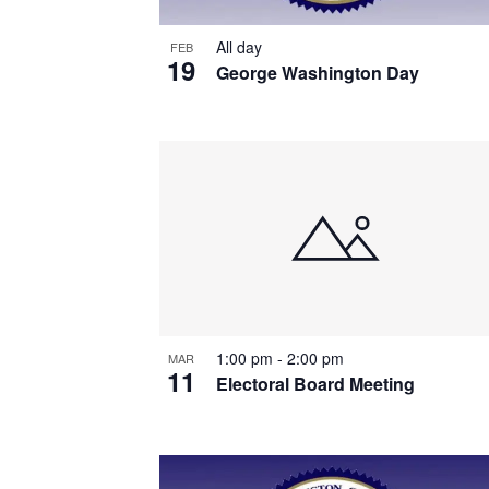
All day
FEB
19
George Washington Day
1:00 pm
-
2:00 pm
MAR
11
Electoral Board Meeting