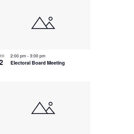
2:00 pm
-
3:00 pm
EB
2
Electoral Board Meeting