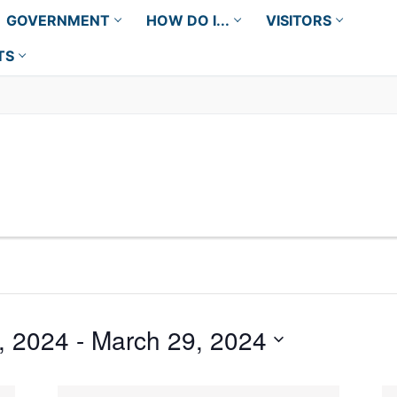
GOVERNMENT
HOW DO I...
VISITORS
TS
, 2024
 - 
March 29, 2024