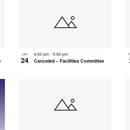
4:00 pm
-
5:00 pm
JAN
F
24
e
Canceled – Facilities Committee