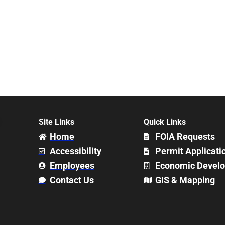
Site Links
Quick Links
Home
FOIA Requests
Accessibility
Permit Applicati
Employees
Economic Devel
Contact Us
GIS & Mapping