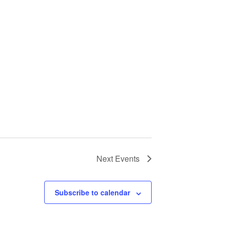
Next
Events
Subscribe to calendar