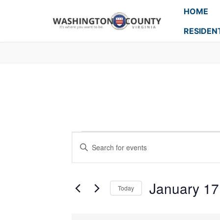
HOME
RESIDEN
Events
Enter
Search
Keyword.
Search
and
for
January 17
Today
Events
Views
Select
by
Navigation
date.
Keyword.