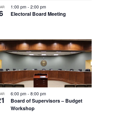
1:00 pm
-
2:00 pm
AR
6
Electoral Board Meeting
6:00 pm
-
8:00 pm
AR
21
Board of Supervisors – Budget
Workshop