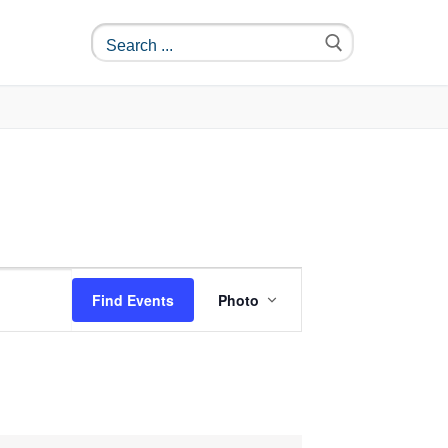
Event
Find Events
Photo
Views
Navigation