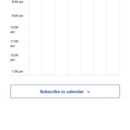
8:00 am
9:00 am
10:00
am
11:00
am
12:00
pm
1:00 pm
2:00 pm
Subscribe to calendar
3:00 pm
4:00 pm
5:00 pm