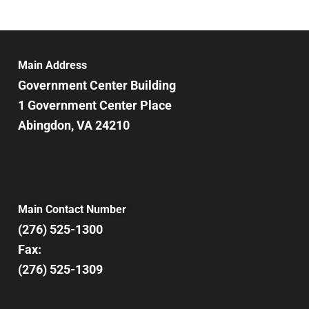
6:00 pm
7:00 pm
Main Address
Government Center Building
8:00 pm
1 Government Center Place
Abingdon, VA 24210
9:00 pm
10:00
pm
11:00
pm
12:00
Main Contact Number
am
(276) 525-1300
Fax:
(276) 525-1309