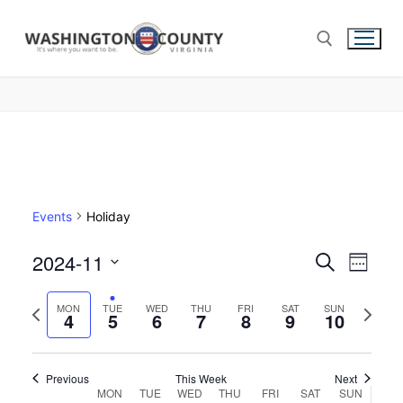
Events
Holiday
2024-11
Events
Search
Eve
Week
Select
Search
Vie
Previous
Next
date.
MON
TUE
WED
THU
FRI
SAT
SUN
4
5
6
7
8
9
and
10
week
week
Nav
Views
Navigat
Previous
This Week
Next
Week
MON
TUE
WED
THU
FRI
SAT
SUN