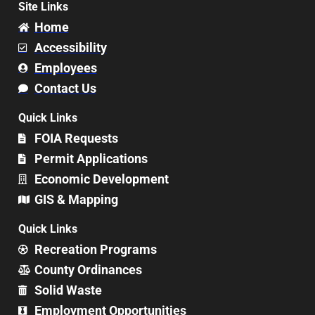
Site Links
Home
Accessibility
Employees
Contact Us
Quick Links
FOIA Requests
Permit Applications
Economic Development
GIS & Mapping
Quick Links
Recreation Programs
County Ordinances
Solid Waste
Employment Opportunities