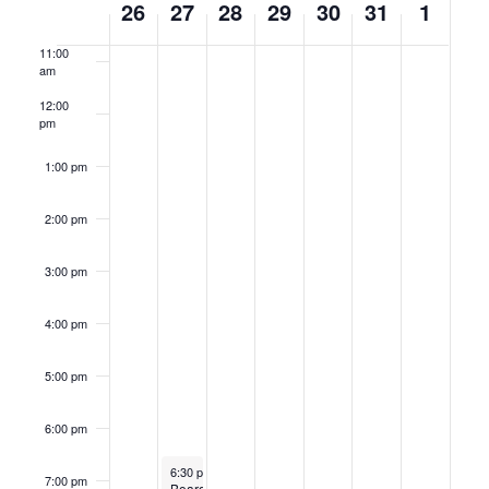
26
27
28
29
30
31
1
am
of
11:00
Events
am
12:00
pm
1:00 pm
2:00 pm
3:00 pm
4:00 pm
5:00 pm
6:00 pm
May 27, 2025
Recurring
6:30 pm
-
9:30 pm
7:00 pm
Board