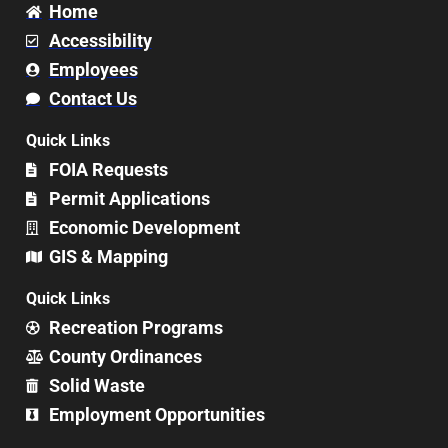
Home
Accessibility
Employees
Contact Us
Quick Links
FOIA Requests
Permit Applications
Economic Development
GIS & Mapping
Quick Links
Recreation Programs
County Ordinances
Solid Waste
Employment Opportunities