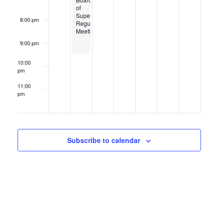
of
Supervisors
8:00 pm
Regular
Meeting
9:00 pm
10:00
pm
11:00
pm
12:00
am
Subscribe to calendar