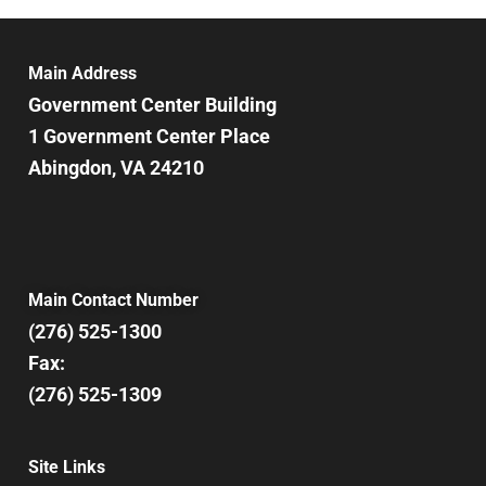
Main Address
Government Center Building
1 Government Center Place
Abingdon, VA 24210
Main Contact Number
(276) 525-1300
Fax:
(276) 525-1309
Site Links