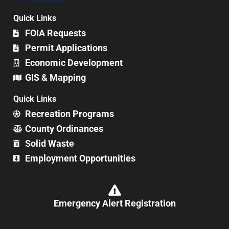
Quick Links
FOIA Requests
Permit Applications
Economic Development
GIS & Mapping
Quick Links
Recreation Programs
County Ordinances
Solid Waste
Employment Opportunities
Emergency Alert Registration