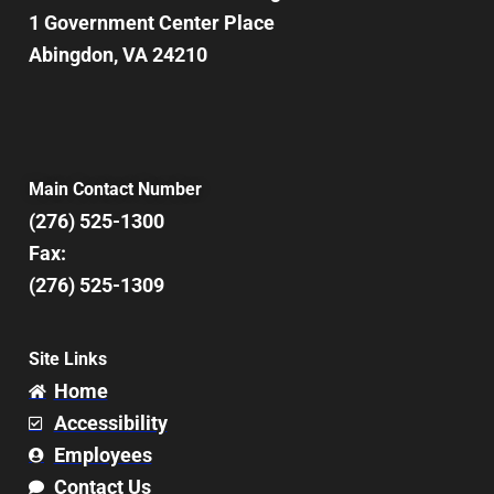
1 Government Center Place
Abingdon, VA 24210
Main Contact Number
(276) 525-1300
Fax:
(276) 525-1309
Site Links
Home
Accessibility
Employees
Contact Us