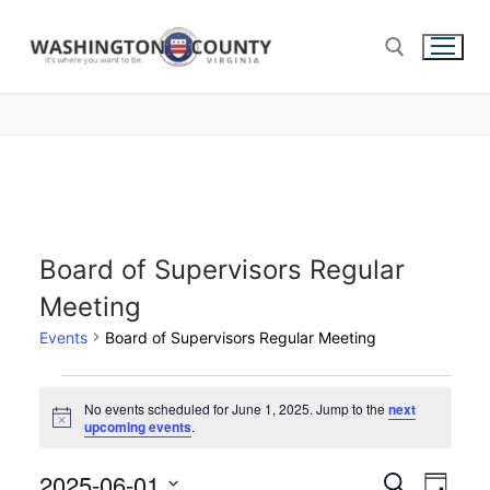
Board of Supervisors Regular
Meeting
Events
Board of Supervisors Regular Meeting
No events scheduled for June 1, 2025. Jump to the
next
Notice
upcoming events
.
2025-06-01
Events
Search
Eve