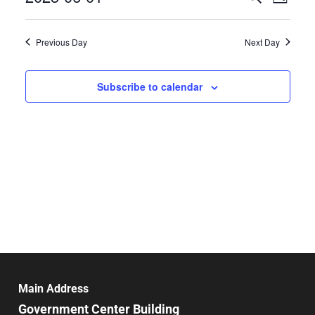
Day
Select
Search
Vie
date.
and
Previous Day
Next Day
Nav
Views
Navigat
Subscribe to calendar
Main Address
Government Center Building