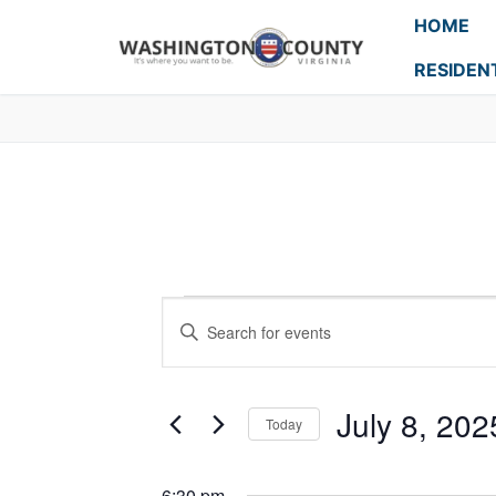
HOME
RESIDEN
Events
Enter
Search
Keyword.
Search
and
for
July 8, 202
Today
Events
Views
Select
by
Navigation
date.
Keyword.
6:30 pm