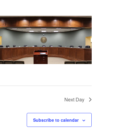
Next Day
Subscribe to calendar