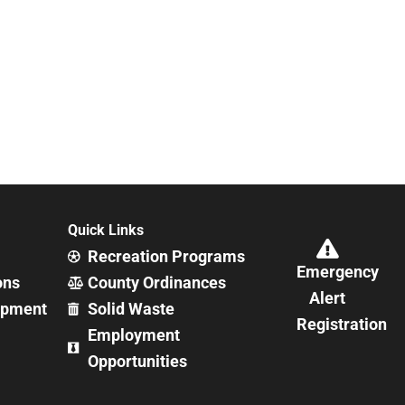
Quick Links
Recreation Programs
Emergency
ons
County Ordinances
Alert
opment
Solid Waste
Registration
Employment
Opportunities