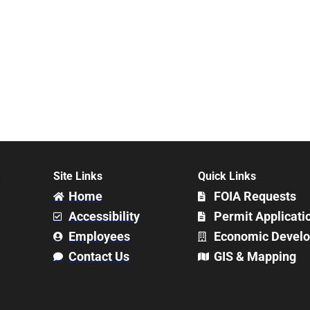
Site Links
Quick Links
Home
FOIA Requests
Accessibility
Permit Applicati
Employees
Economic Devel
Contact Us
GIS & Mapping