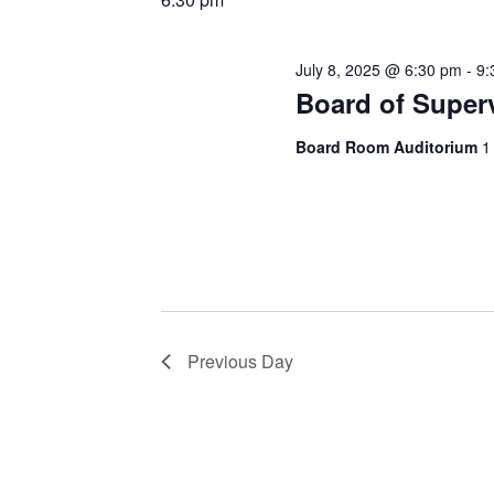
July 8, 2025 @ 6:30 pm
-
9:
Board of Super
Board Room Auditorium
1
Previous Day