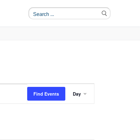
Event
Find Events
Day
Views
Navigation