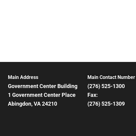
Main Address
Main Contact Number
Government Center Building
(276) 525-1300
1 Government Center Place
Fax:
Abingdon, VA 24210
(276) 525-1309