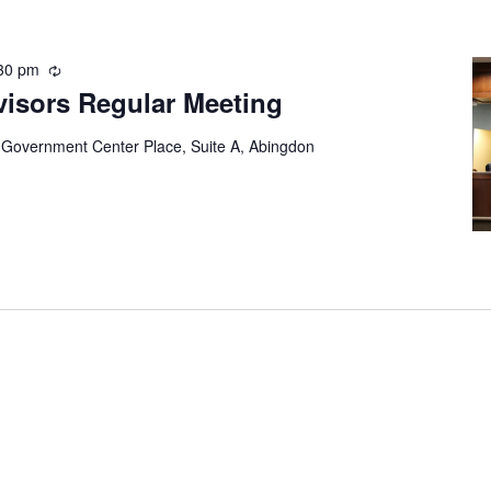
30 pm
Recurring
visors Regular Meeting
 Government Center Place, Suite A, Abingdon