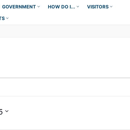
GOVERNMENT
HOW DO I...
VISITORS
TS
5