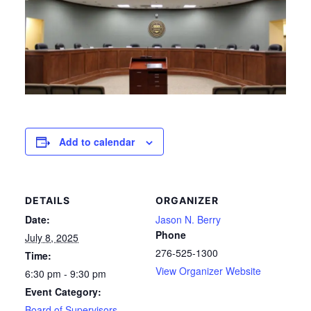
Add to calendar
DETAILS
ORGANIZER
Date:
Jason N. Berry
Phone
July 8, 2025
276-525-1300
Time:
View Organizer Website
6:30 pm - 9:30 pm
Event Category:
Board of Supervisors