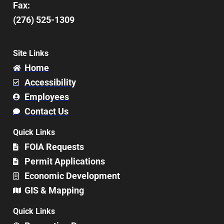
Fax:
(276) 525-1309
Site Links
Home
Accessibility
Employees
Contact Us
Quick Links
FOIA Requests
Permit Applications
Economic Development
GIS & Mapping
Quick Links