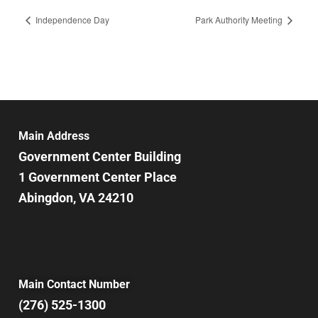
Independence Day
Park Authority Meeting
Main Address
Government Center Building
1 Government Center Place
Abingdon, VA 24210
Main Contact Number
(276) 525-1300