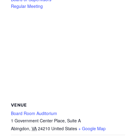
Regular Meeting
VENUE
Board Room Auditorium
1 Government Center Place, Suite A
Abingdon
,
VA
24210
United States
+ Google Map