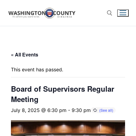
« All Events
This event has passed.
Board of Supervisors Regular
Meeting
July 8, 2025 @ 6:30 pm
-
9:30 pm