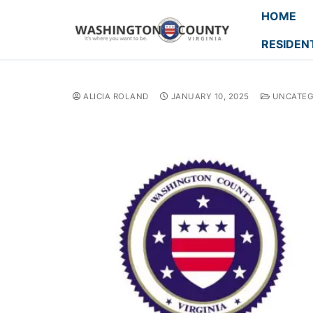
HOME
RESIDEN
ALICIA ROLAND
JANUARY 10, 2025
UNCATEG