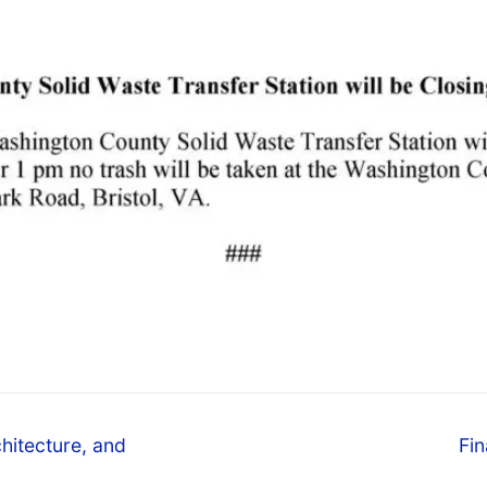
hitecture, and
Fin