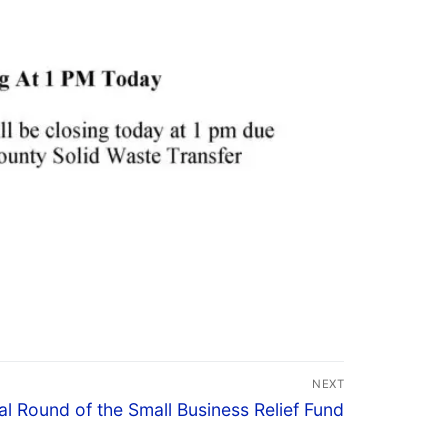
NEXT
al Round of the Small Business Relief Fund