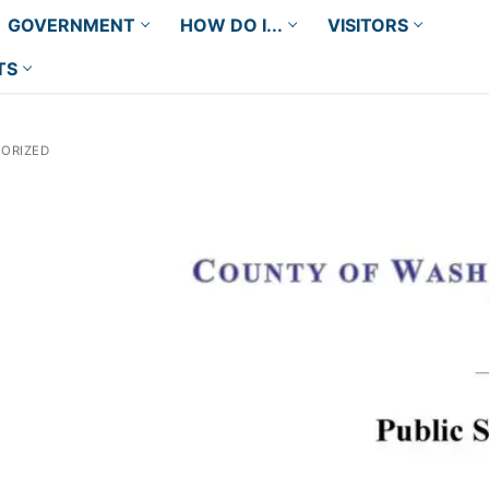
GOVERNMENT
HOW DO I...
VISITORS
TS
ORIZED