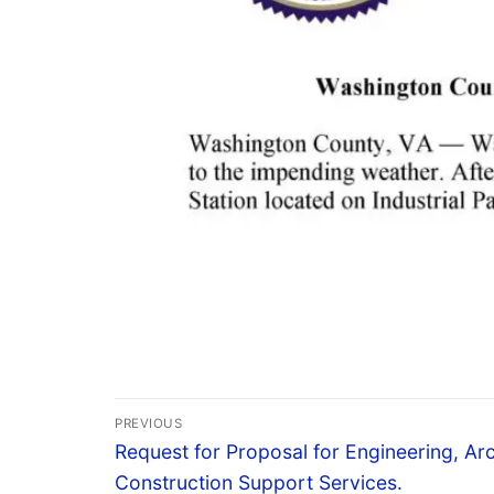
PREVIOUS
Request for Proposal for Engineering, Arc
Construction Support Services.