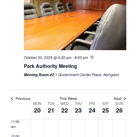
2025
2025
2025
2025
2025
2025
2025
3:00 am
4:00 am
5:00 am
6:00 am
Recurring
October 20, 2025 @ 6:30 pm
-
8:00 pm
Park Authority Meeting
7:00 am
1 Government Center Place, Abingdon
Meeting Room #2
8:00 am
9:00 am
Previous
This Week
Next
Week
MON
TUE
WED
THU
FRI
SAT
SUN
10:00
20
21
22
23
24
25
26
am
of
11:00
Events
am
12:00