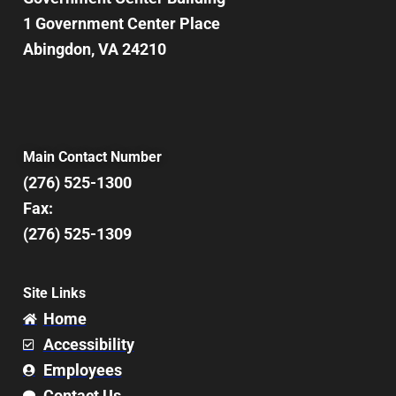
1 Government Center Place
Abingdon, VA 24210
Main Contact Number
(276) 525-1300
Fax:
(276) 525-1309
Site Links
Home
Accessibility
Employees
Contact Us