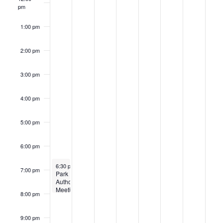
pm
1:00 pm
2:00 pm
3:00 pm
4:00 pm
5:00 pm
6:00 pm
October 20, 2025
Recurring
6:30 pm
-
8:00 pm
7:00 pm
Park
Authority
Meeting
8:00 pm
9:00 pm