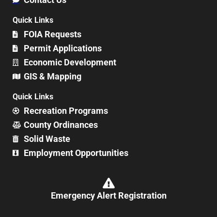
Quick Links
FOIA Requests
Permit Applications
Economic Development
GIS & Mapping
Quick Links
Recreation Programs
County Ordinances
Solid Waste
Employment Opportunities
Emergency Alert Registration