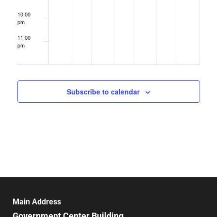
10:00
pm
11:00
pm
12:00
am
Subscribe to calendar
Main Address
Government Center Building