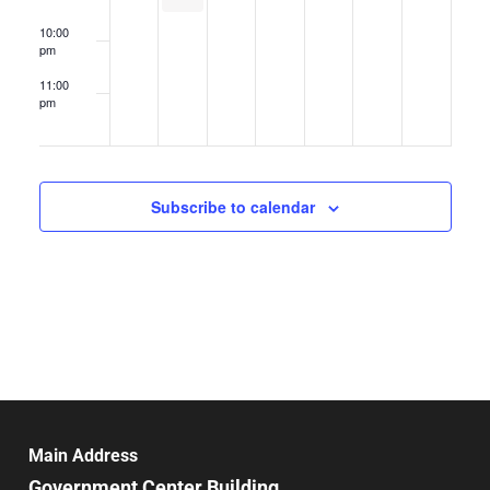
10:00
pm
11:00
pm
12:00
am
Subscribe to calendar
Main Address
Government Center Building