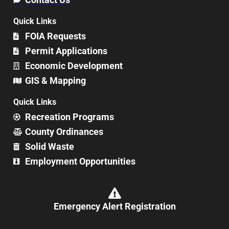
Quick Links
FOIA Requests
Permit Applications
Economic Development
GIS & Mapping
Quick Links
Recreation Programs
County Ordinances
Solid Waste
Employment Opportunities
Emergency Alert Registration