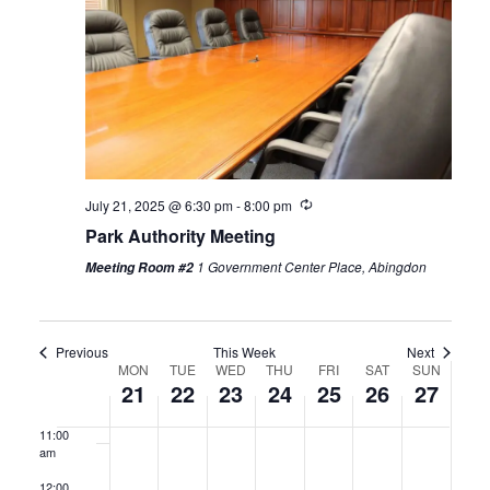
2025
2025
2025
2025
2025
2025
2025
3:00 am
4:00 am
5:00 am
6:00 am
Recurring
July 21, 2025 @ 6:30 pm
-
8:00 pm
Park Authority Meeting
7:00 am
1 Government Center Place, Abingdon
Meeting Room #2
8:00 am
9:00 am
Previous
This Week
Next
Week
MON
TUE
WED
THU
FRI
SAT
SUN
10:00
21
22
23
24
25
26
27
am
of
11:00
Events
am
12:00