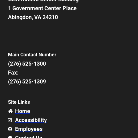
1 Government Center Place
Abingdon, VA 24210
Main Contact Number
(276) 525-1300
Fax:
(276) 525-1309
Site Links
Home
Accessibility
Employees
Contact Us