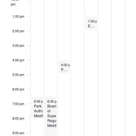
pm
1:00 pm
July 25, 2025
1:00 pm
-
2:00 pm
Electoral Board Meeting
2:00 pm
3:00 pm
4:00 pm
July 23, 2025
4:00 pm
-
5:00 pm
Personnel Committee
5:00 pm
6:00 pm
July 21, 2025
July 22, 2025
Recurring
Recurring
6:30 pm
-
6:30 pm
8:00 pm
-
9:30 pm
7:00 pm
Park
Board
Authority
of
Meeting
Supervisors
8:00 pm
Regular
Meeting
9:00 pm