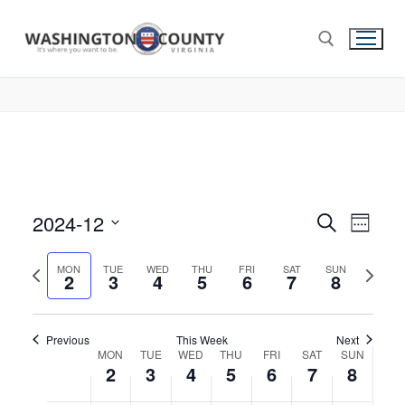
2024-12
Events
Search
Eve
Week
Select
Search
Vie
Previous
Next
date.
MON
TUE
WED
THU
FRI
SAT
SUN
2
3
4
5
6
7
and
8
week
week
Nav
Views
Navigat
Previous
This Week
Next
Week
MON
TUE
WED
THU
FRI
SAT
SUN
2
3
4
5
6
7
8
of