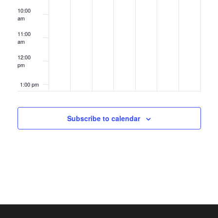
10:00
am
11:00
am
12:00
pm
1:00 pm
2:00 pm
Subscribe to calendar
3:00 pm
4:00 pm
5:00 pm
6:00 pm