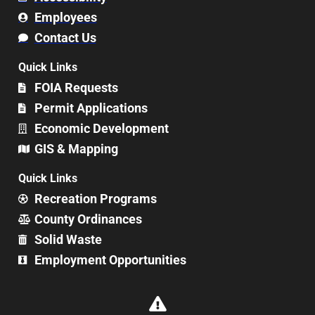
Employees
Contact Us
Quick Links
FOIA Requests
Permit Applications
Economic Development
GIS & Mapping
Quick Links
Recreation Programs
County Ordinances
Solid Waste
Employment Opportunities