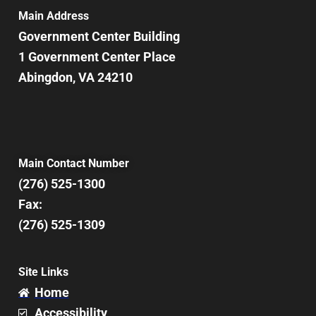
7:00 pm
Main Address
Government Center Building
8:00 pm
1 Government Center Place
Abingdon, VA 24210
9:00 pm
10:00
pm
11:00
pm
12:00
Main Contact Number
am
(276) 525-1300
Fax:
(276) 525-1309
Site Links
Home
Accessibility