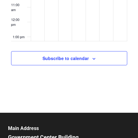
11:00
am
12:00
pm
1:00 pm
2:00 pm
Subscribe to calendar
3:00 pm
4:00 pm
5:00 pm
6:00 pm
7:00 pm
Main Address
Government Center Building