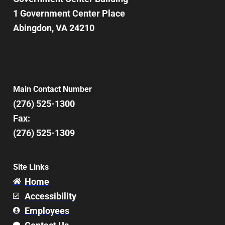
8:00 pm
1 Government Center Place
Abingdon, VA 24210
9:00 pm
10:00
pm
11:00
pm
12:00
Main Contact Number
am
(276) 525-1300
Fax:
(276) 525-1309
Site Links
Home
Accessibility
Employees