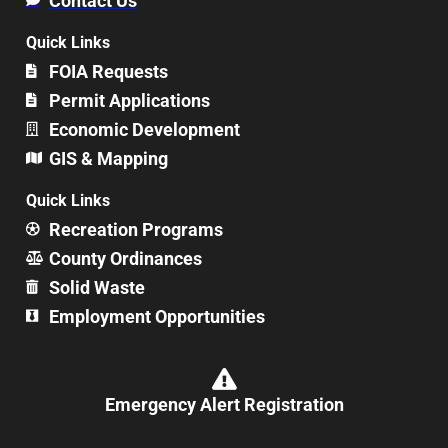
Contact Us
Quick Links
FOIA Requests
Permit Applications
Economic Development
GIS & Mapping
Quick Links
Recreation Programs
County Ordinances
Solid Waste
Employment Opportunities
Emergency Alert Registration