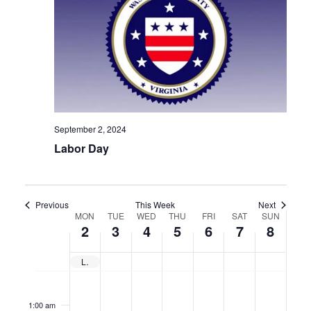
September 2, 2024
Labor Day
Previous
This Week
Next
Week
MON
TUE
WED
THU
FRI
SAT
SUN
2
3
4
5
6
7
8
of
Events
Labor Day
No
No
No
No
No
No
No
Monday,
Tuesday,
Wednesday,
Thursday,
Friday,
Saturday,
Sunda
12:00
am
events
events
events
events
events
events
events
1:00 am