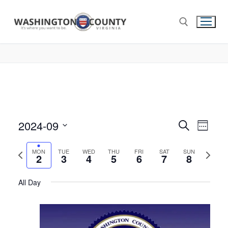
2024-09
Events
Search
Eve
Week
Select
Search
Vie
Previous
Next
date.
MON
TUE
WED
THU
FRI
SAT
SUN
2
3
4
5
6
7
and
8
week
week
Nav
Views
All Day
Navigat