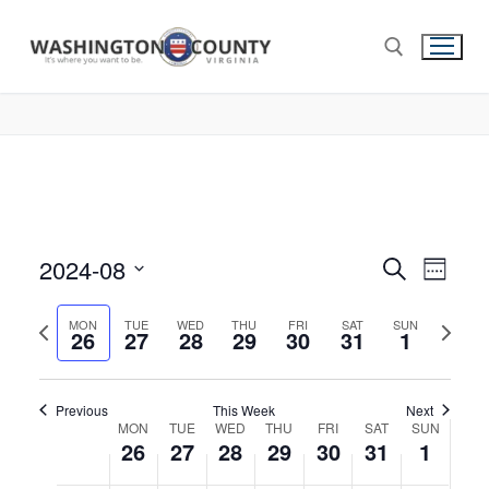
2024-08
Events
Search
Eve
Week
Select
Search
Vie
Previous
Next
date.
MON
TUE
WED
THU
FRI
SAT
SUN
26
27
28
29
30
31
and
1
week
week
Nav
Views
Navigat
Previous
This Week
Next
Week
MON
TUE
WED
THU
FRI
SAT
SUN
26
27
28
29
30
31
1
of