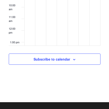
10:00
am
11:00
am
12:00
pm
1:00 pm
2:00 pm
Subscribe to calendar
3:00 pm
4:00 pm
5:00 pm
6:00 pm