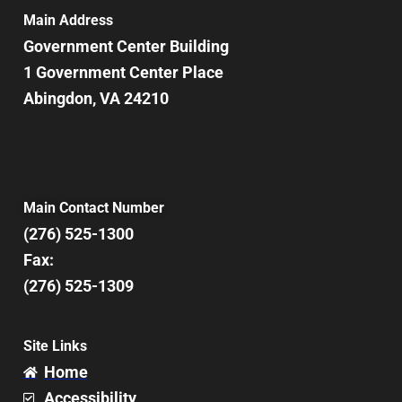
7:00 pm
Main Address
Government Center Building
8:00 pm
1 Government Center Place
Abingdon, VA 24210
9:00 pm
10:00
pm
11:00
pm
12:00
Main Contact Number
am
(276) 525-1300
Fax:
(276) 525-1309
Site Links
Home
Accessibility