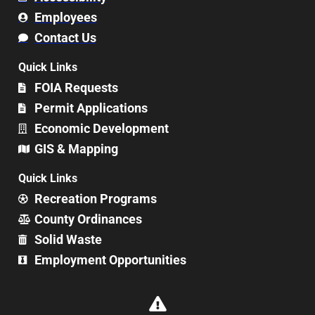
Employees
Contact Us
Quick Links
FOIA Requests
Permit Applications
Economic Development
GIS & Mapping
Quick Links
Recreation Programs
County Ordinances
Solid Waste
Employment Opportunities