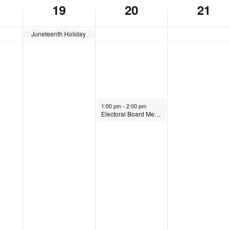
19
20
21
Juneteenth Holiday
June 20, 2024
1:00 pm
-
2:00 pm
Electoral Board Meeting