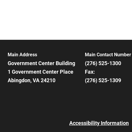
Main Address
Main Contact Number
Government Center Building
(276) 525-1300
1 Government Center Place
Fax:
Abingdon, VA 24210
(276) 525-1309
Accessibility Information