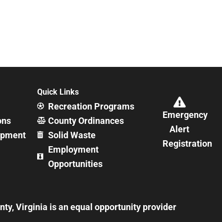
Quick Links
Recreation Programs
Emergency
ons
County Ordinances
Alert
opment
Solid Waste
Registration
Employment
Opportunities
y, Virginia is an equal opportunity provider