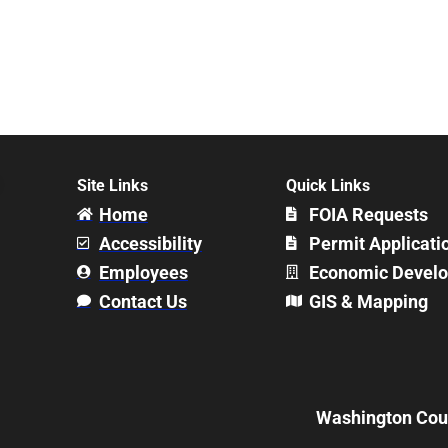
Site Links
Quick Links
Home
FOIA Requests
Accessibility
Permit Applicati
Employees
Economic Devel
Contact Us
GIS & Mapping
Washington Count