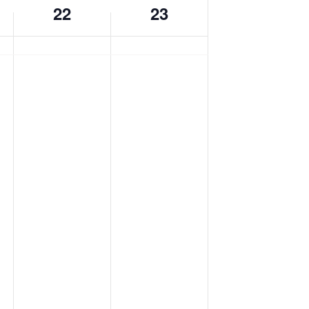
22
23