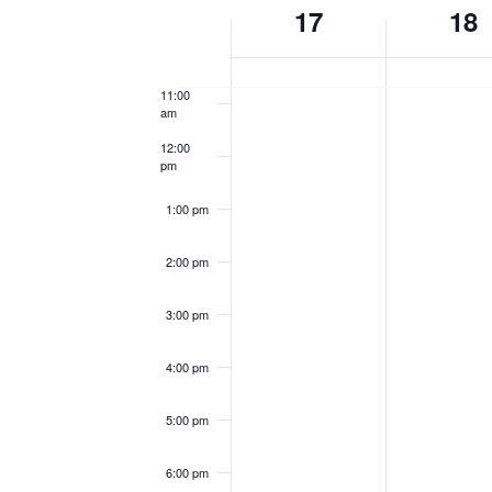
Week
17
18
of
10:00
am
Events
11:00
am
12:00
pm
1:00 pm
2:00 pm
3:00 pm
4:00 pm
5:00 pm
6:00 pm