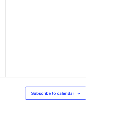
Subscribe to calendar