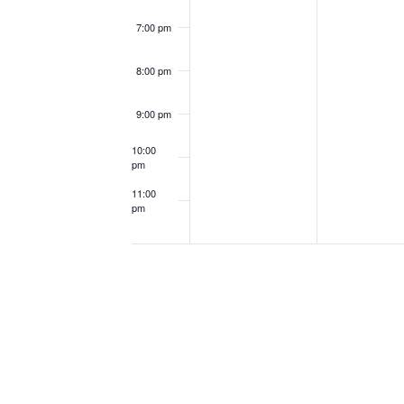
7:00 pm
8:00 pm
9:00 pm
10:00
pm
11:00
pm
12:00
am