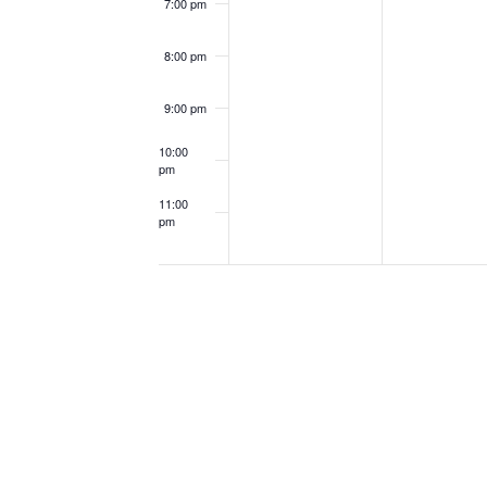
7:00 pm
8:00 pm
9:00 pm
10:00
pm
11:00
pm
12:00
am