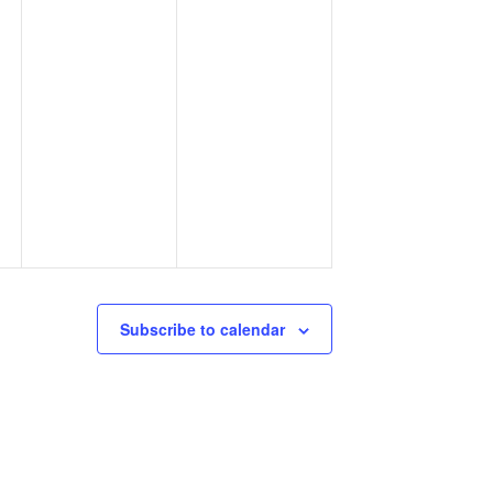
Subscribe to calendar