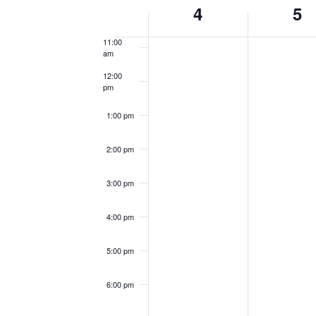
Week
4
5
10:00
am
of
11:00
Events
am
12:00
pm
1:00 pm
2:00 pm
3:00 pm
4:00 pm
5:00 pm
6:00 pm