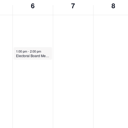
6
7
8
March 6, 2024
1:00 pm
-
2:00 pm
Electoral Board Meeting