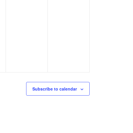
Subscribe to calendar