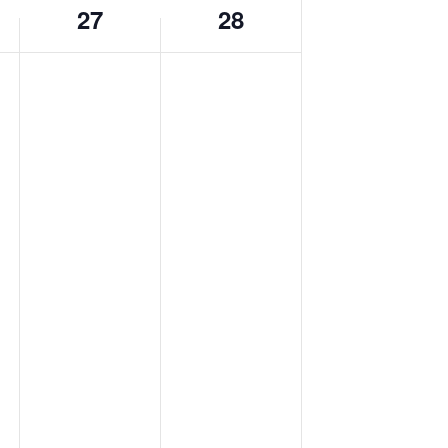
27
28