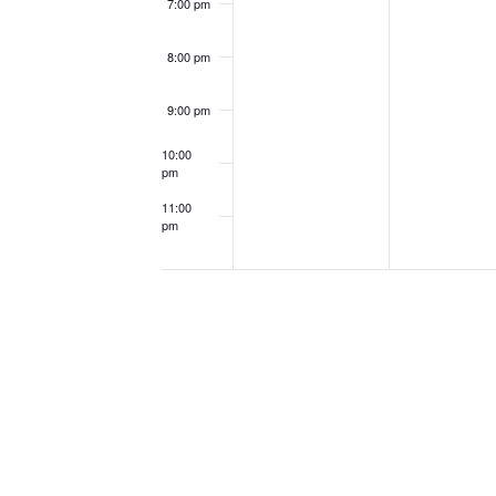
7:00 pm
8:00 pm
9:00 pm
10:00
pm
11:00
pm
12:00
am