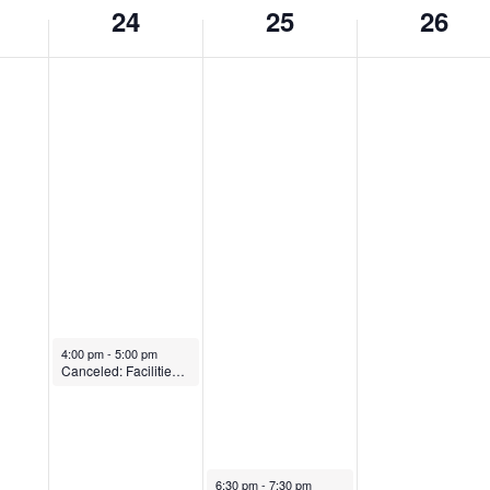
24
25
26
May 24, 2023
4:00 pm
-
5:00 pm
Canceled: Facilities Committee
May 25, 2023
6:30 pm
-
7:30 pm