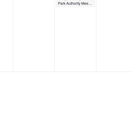
Park Authority Meeting