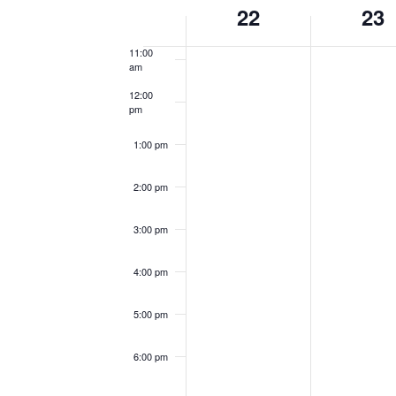
Week
22
23
10:00
am
of
11:00
Events
am
12:00
pm
1:00 pm
2:00 pm
3:00 pm
4:00 pm
5:00 pm
6:00 pm