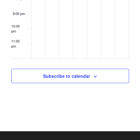
9:00 pm
10:00
pm
11:00
pm
12:00
am
Subscribe to calendar