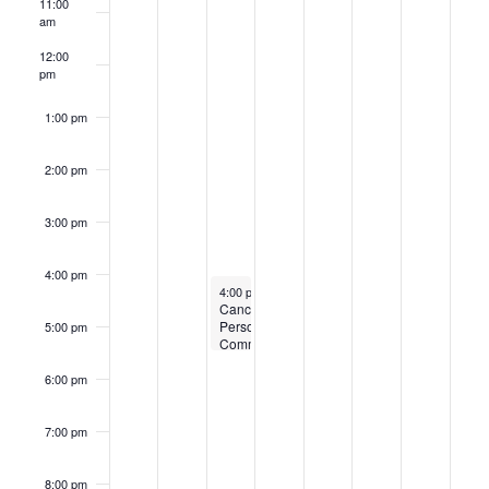
11:00
Events
am
12:00
pm
1:00 pm
2:00 pm
3:00 pm
4:00 pm
February 15, 2023
4:00 pm
-
5:30 pm
Cancelled:
Personnel
5:00 pm
Committee
6:00 pm
7:00 pm
8:00 pm