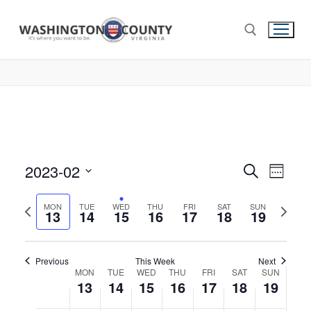
this
this
this
this
this
this
13,
14,
15,
16,
17,
18,
19,
2:00 am
day.
day.
day.
day.
day.
day.
2023
2023
2023
2023
2023
2023
2023
3:00 am
4:00 am
5:00 am
6:00 am
2023-02
Events
Search
Eve
Week
7:00 am
Select
Search
Vie
Previous
Next
date.
MON
TUE
WED
THU
FRI
SAT
SUN
13
14
15
16
17
18
and
19
8:00 am
week
week
Nav
Views
9:00 am
Navigat
Previous
This Week
Next
Week
MON
TUE
WED
THU
FRI
SAT
SUN
10:00
13
14
15
16
17
18
19
am
of