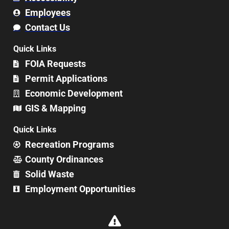
Employees
Contact Us
Quick Links
FOIA Requests
Permit Applications
Economic Development
GIS & Mapping
Quick Links
Recreation Programs
County Ordinances
Solid Waste
Employment Opportunities