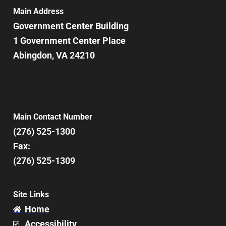
Main Address
Government Center Building
1 Government Center Place
Abingdon, VA 24210
Main Contact Number
(276) 525-1300
Fax:
(276) 525-1309
Site Links
Home
Accessibility