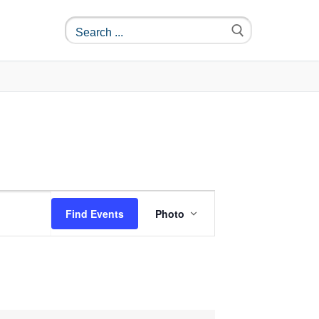
Event
Find Events
Photo
Views
Navigation