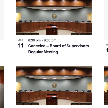
6:30 pm
-
9:30 pm
MAR
11
M
Canceled – Board of Supervisors
Regular Meeting