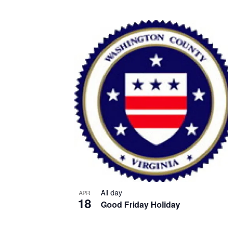
All day
APR
18
Good Friday Holiday