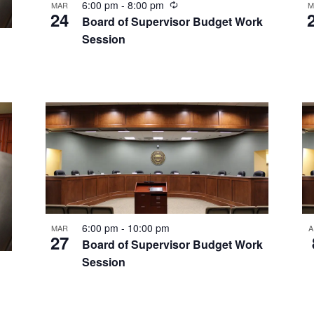
Recurring
6:00 pm
-
8:00 pm
MAR
M
24
Board of Supervisor Budget Work
Session
6:00 pm
-
10:00 pm
MAR
A
27
Board of Supervisor Budget Work
Session