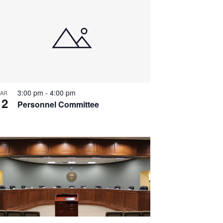
3:00 pm
-
4:00 pm
AR
12
Personnel Committee