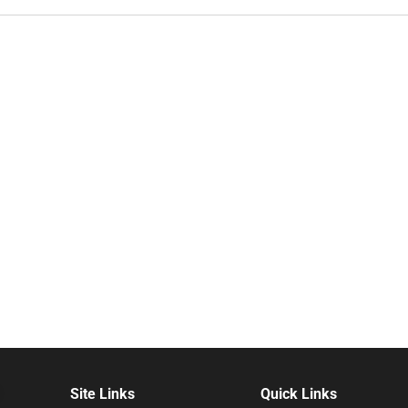
Site Links
Quick Links