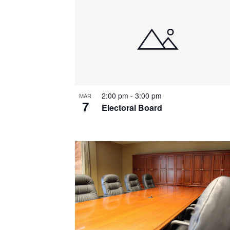
List
of
events
in
Photo
2:00 pm
-
3:00 pm
MAR
View
7
Electoral Board