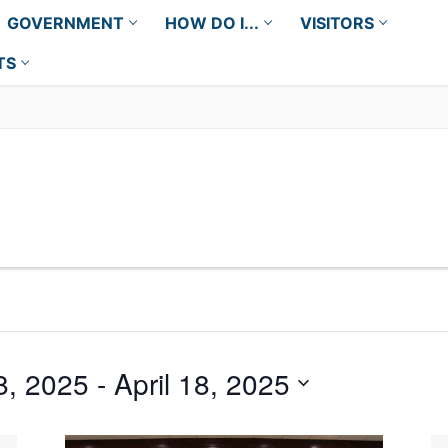
GOVERNMENT
HOW DO I...
VISITORS
TS
8, 2025
 - 
April 18, 2025