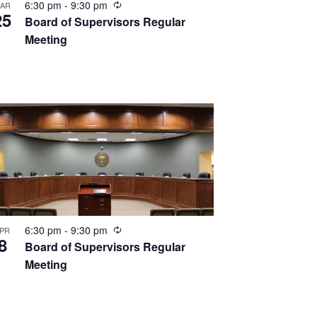
Recurring
6:30 pm
-
9:30 pm
AR
25
Board of Supervisors Regular
Meeting
Recurring
6:30 pm
-
9:30 pm
PR
8
Board of Supervisors Regular
Meeting