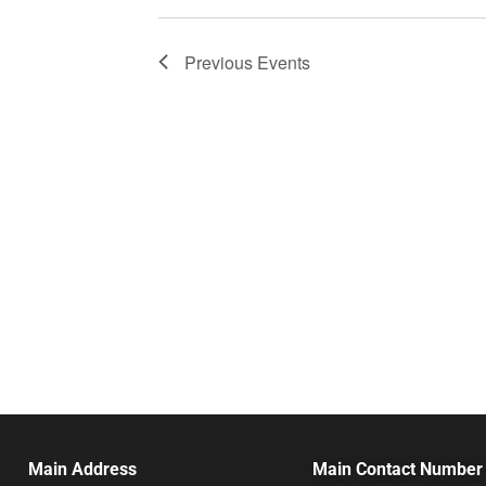
Previous
Events
Main Address
Main Contact Number