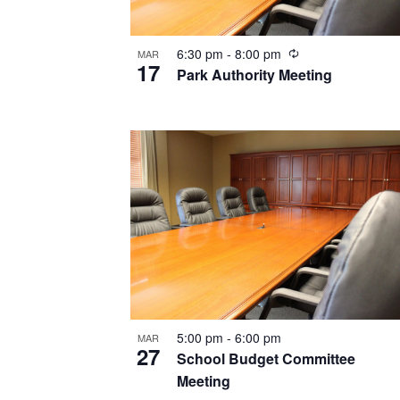
Recurring
6:30 pm
-
8:00 pm
MAR
17
Park Authority Meeting
5:00 pm
-
6:00 pm
MAR
27
School Budget Committee
Meeting