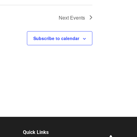
Next
Events
Subscribe to calendar
Quick Links