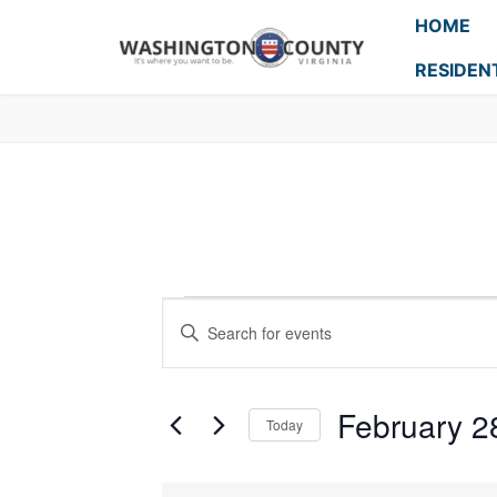
HOME
RESIDEN
Events
Enter
Search
Keyword.
Search
and
for
February 2
Today
Events
Views
Select
by
Navigation
date.
Keyword.