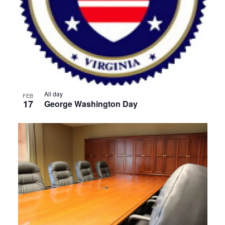
All day
FEB
17
George Washington Day