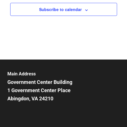
Subscribe to calendar
Main Address
Government Center Building
1 Government Center Place
Abingdon, VA 24210