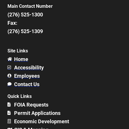
Main Contact Number
(276) 525-1300
Fax:
(276) 525-1309
Site Links
Home
Accessibility
Employees
Contact Us
Quick Links
FOIA Requests
Permit Applications
Economic Development