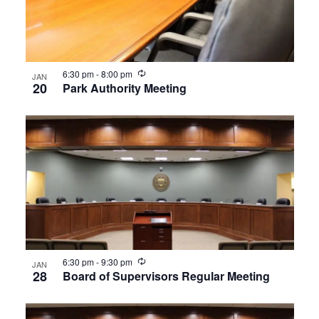
Recurring
6:30 pm
-
8:00 pm
JAN
20
Park Authority Meeting
Recurring
6:30 pm
-
9:30 pm
JAN
28
Board of Supervisors Regular Meeting