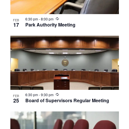
Recurring
6:30 pm
-
8:00 pm
FEB
17
Park Authority Meeting
Recurring
6:30 pm
-
9:30 pm
FEB
25
Board of Supervisors Regular Meeting