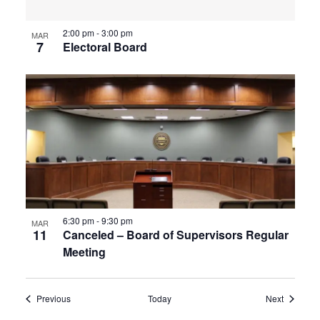
2:00 pm
-
3:00 pm
MAR
7
Electoral Board
6:30 pm
-
9:30 pm
MAR
11
Canceled – Board of Supervisors Regular
Meeting
Events
Events
Previous
Today
Next