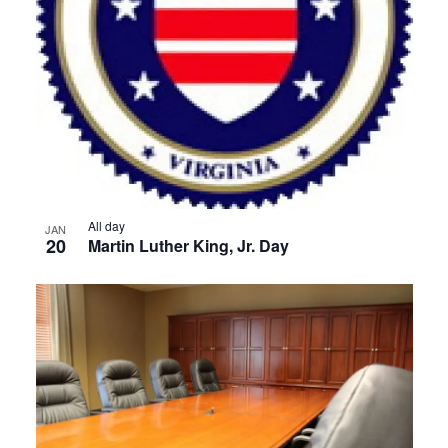
View
All day
JAN
20
Martin Luther King, Jr. Day