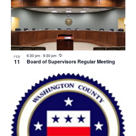
Recurring
6:30 pm
-
9:30 pm
FEB
11
Board of Supervisors Regular Meeting