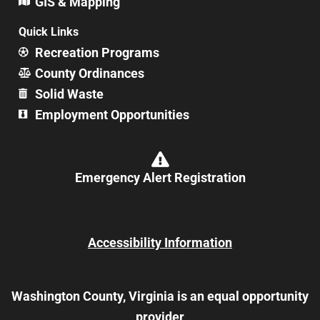
GIS & Mapping
Quick Links
Recreation Programs
County Ordinances
Solid Waste
Employment Opportunities
Emergency Alert Registration
Accessibility Information
Washington County, Virginia is an equal opportunity
provider