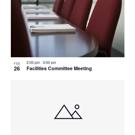
2:00 pm
-
3:00 pm
FEB
26
Facilities Committee Meeting